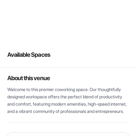
View all
Available Spaces
About this venue
Welcome to this premier coworking space. Our thoughtfully 
designed workspace offers the perfect blend of productivity 
and comfort, featuring modern amenities, high-speed internet, 
and a vibrant community of professionals and entrepreneurs.