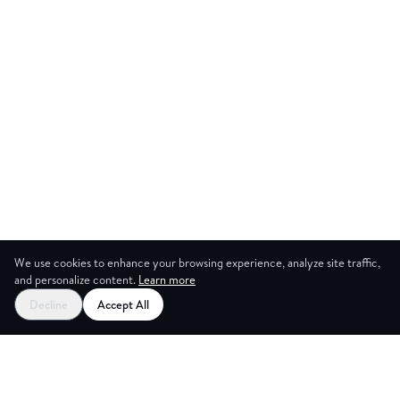
We use cookies to enhance your browsing experience, analyze site traffic,
and personalize content.
Learn more
Start your free trial
Decline
Accept All