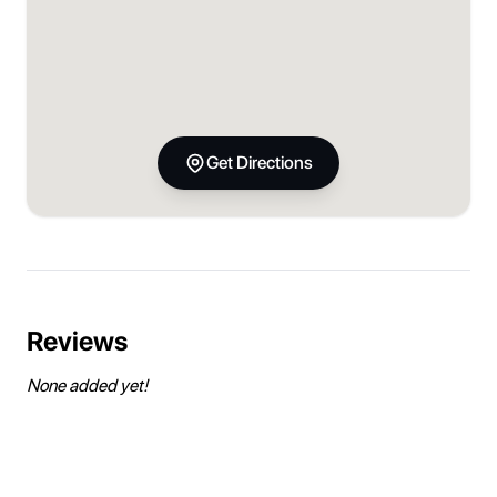
Get Directions
Reviews
None added yet!