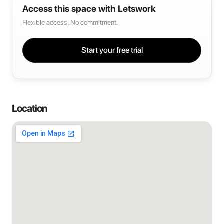
Access this space with Letswork
Flexible access. No commitment.
Start your free trial
Location