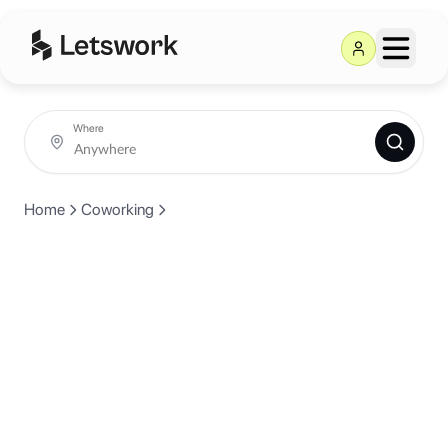
Where
Home
Coworking