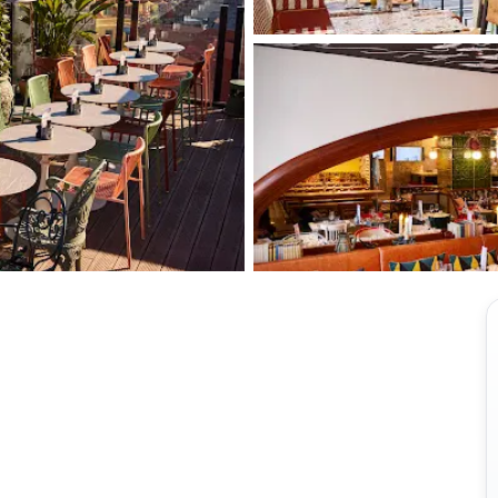
View all