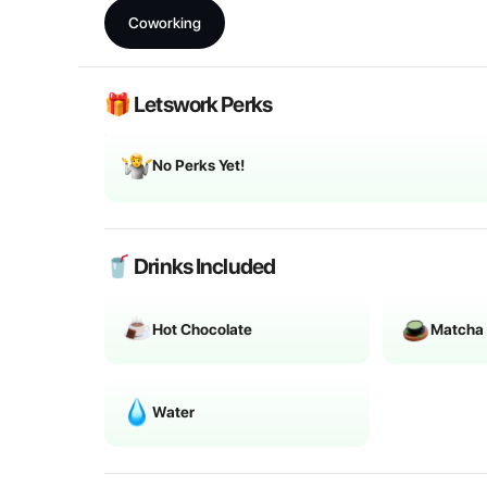
Coworking
🎁 Letswork Perks
No Perks Yet!
🥤 Drinks Included
Hot Chocolate
Matcha
Water