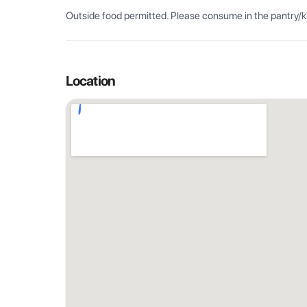
Outside food permitted. Please consume in the pantry/k
Location