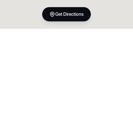
Get Directions