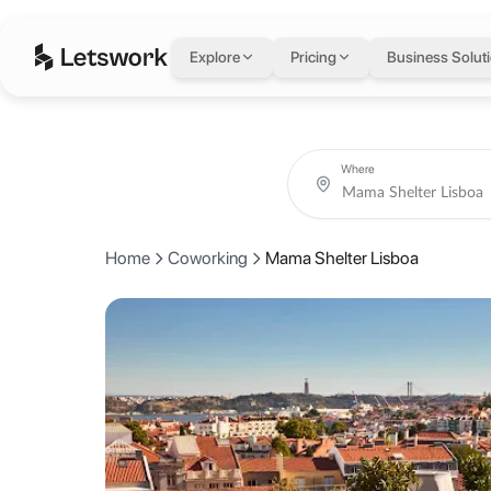
Mama Shelter Lisbo
Explore
Pricing
Business Solut
R. Alexandre Herculano 51, 1250-270 Lisboa, Portugal, Lisbon, Port
Coworking day passes from AED 0.
Book coworking day passes at Mama Shelter Lisboa on a single fle
About Mama Shelter 
Where
Mama Shelter Lisboa on Rua Alexandre Herculano is a stylish hotel wi
Home
Coworking
Mama Shelter Lisboa