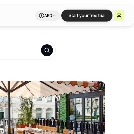
e workspace on Lets
Start your free trial
AED
 lobby team with great Lisbon recommendations and a complete breakfa