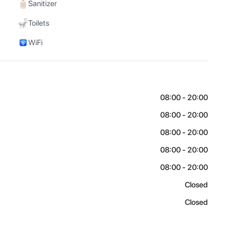
Sanitizer
Toilets
WiFi
08:00 - 20:00
08:00 - 20:00
08:00 - 20:00
08:00 - 20:00
08:00 - 20:00
Closed
Closed