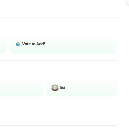
Vote to Add!
Tea