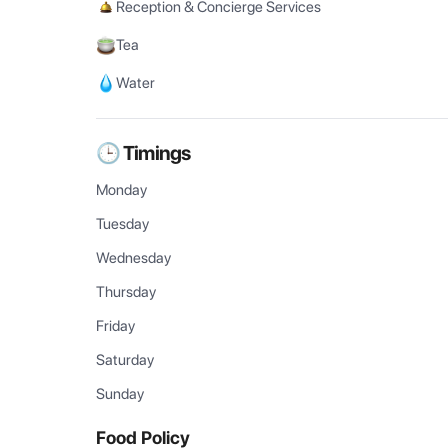
Reception & Concierge Services
Tea
Water
🕒 Timings
Monday
Tuesday
Wednesday
Thursday
Friday
Saturday
Sunday
Food Policy