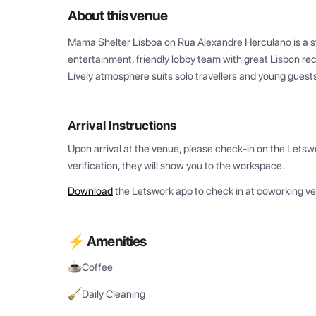
About this venue
Mama Shelter Lisboa on Rua Alexandre Herculano is a styl
entertainment, friendly lobby team with great Lisbon re
Lively atmosphere suits solo travellers and young guest
Arrival Instructions
Upon arrival at the venue, please check-in on the Letsw
verification, they will show you to the workspace.
Download
the Letswork app to check in at coworking v
⚡ Amenities
Coffee
Daily Cleaning