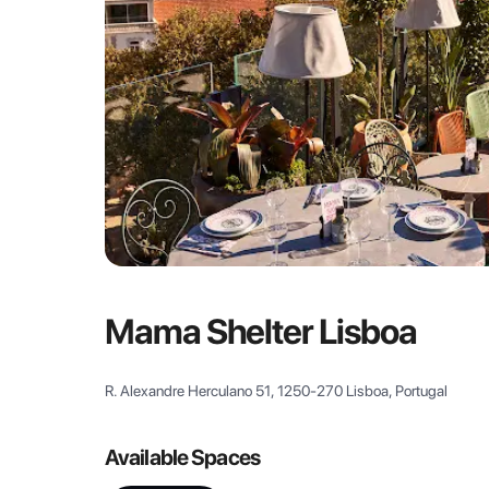
Mama Shelter Lisboa
R. Alexandre Herculano 51, 1250-270 Lisboa, Portugal
Available Spaces