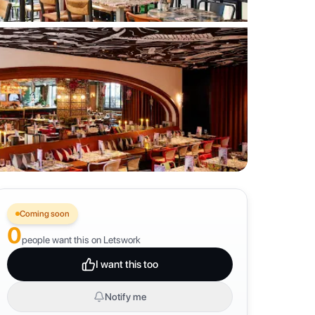
Coming soon
0
people want this on Letswork
I want this too
Notify me