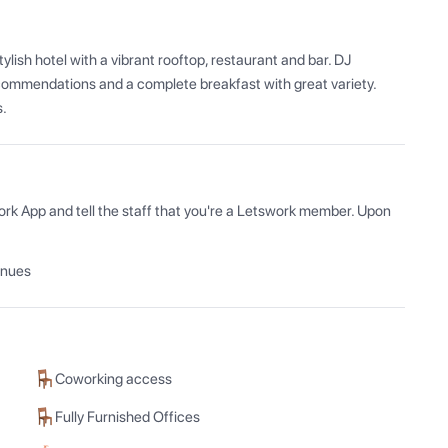
ish hotel with a vibrant rooftop, restaurant and bar. DJ 
commendations and a complete breakfast with great variety. 
s.
ork App and tell the staff that you're a Letswork member. Upon 
enues
Coworking access
Fully Furnished Offices