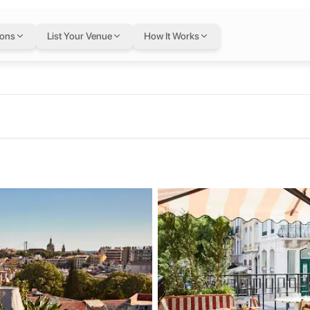
a
in Lisbon
— flexibl
ions
List Your Venue
How It Works
ugal
xible Letswork membership.
Lisboa
th a vibrant rooftop, restaurant and bar. DJ entertainment, friendly