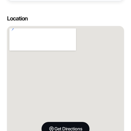
Location
Get Directions