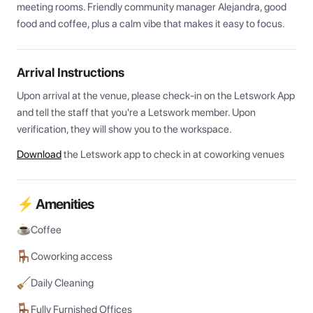
meeting rooms. Friendly community manager Alejandra, good 
food and coffee, plus a calm vibe that makes it easy to focus.
Arrival Instructions
Upon arrival at the venue, please check-in on the Letswork App 
and tell the staff that you're a Letswork member. Upon 
verification, they will show you to the workspace.
Download
the Letswork app to check in at coworking venues
⚡ Amenities
Coffee
Coworking access
Daily Cleaning
Fully Furnished Offices