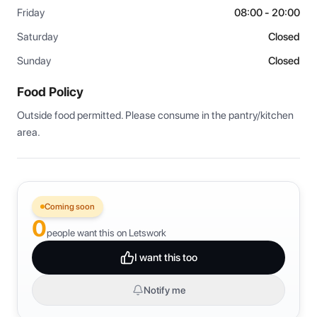
Friday
08:00 - 20:00
Saturday
Closed
Sunday
Closed
Food Policy
Outside food permitted. Please consume in the pantry/kitchen 
area.
Coming soon
0
people want this on Letswork
I want this too
Notify me