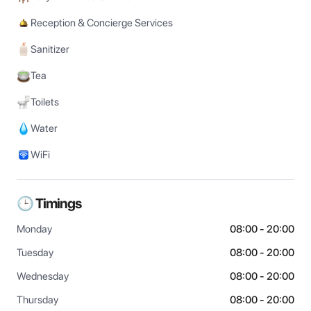
Reception & Concierge Services
Sanitizer
Tea
Toilets
Water
WiFi
🕒 Timings
Monday
08:00 - 20:00
Tuesday
08:00 - 20:00
Wednesday
08:00 - 20:00
Thursday
08:00 - 20:00