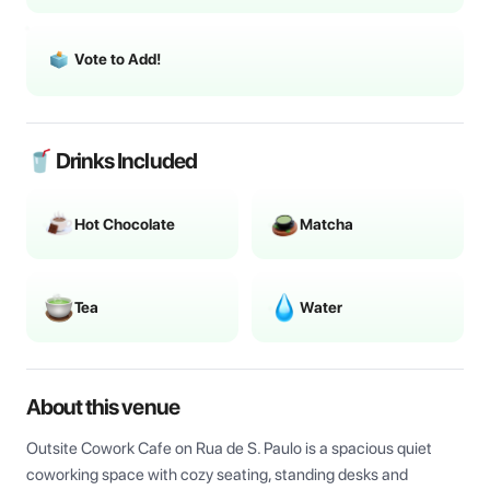
Vote to Add!
🥤 Drinks Included
Hot Chocolate
Matcha
Tea
Water
About this venue
Outsite Cowork Cafe on Rua de S. Paulo is a spacious quiet 
coworking space with cozy seating, standing desks and 