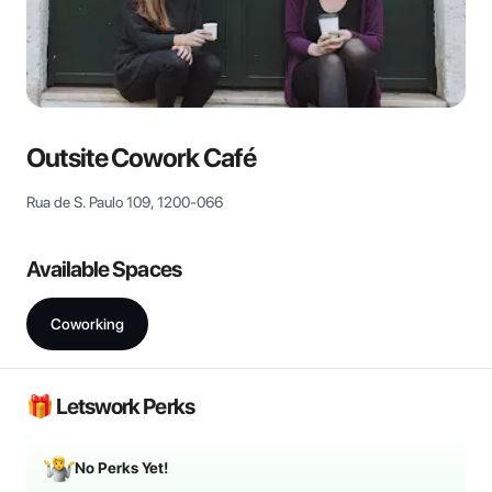
View all
Outsite Cowork Café
Rua de S. Paulo 109, 1200-066
Available Spaces
Coworking
🎁 Letswork Perks
No Perks Yet!