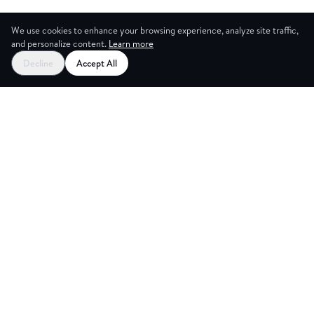
We use cookies to enhance your browsing experience, analyze site traffic,
and personalize content.
Learn more
Decline
Accept All
CES
CREA