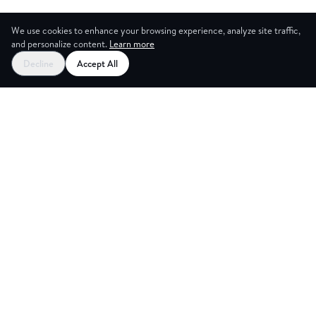
We use cookies to enhance your browsing experience, analyze site traffic,
and personalize content.
Learn more
Decline
Accept All
ES
CREAT