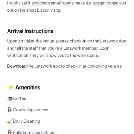
Helpful staff and clean small rooms make it a budget conscious 
option for short Lisbon visits.
Arrival Instructions
Upon arrival at the venue, please check-in on the Letswork App 
and tell the staff that you're a Letswork member. Upon 
verification, they will show you to the workspace.
Download
the Letswork app to check in at coworking venues
⚡ Amenities
Coffee
Coworking access
Daily Cleaning
Fully Furnished Offices