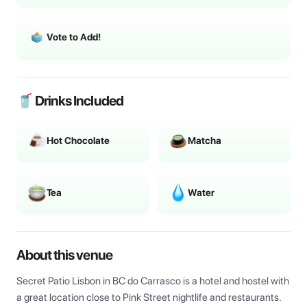
Vote to Add!
🥤 Drinks Included
Hot Chocolate
Matcha
Tea
Water
About this venue
Secret Patio Lisbon in BC do Carrasco is a hotel and hostel with 
a great location close to Pink Street nightlife and restaurants. 