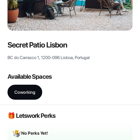
View all
Secret Patio Lisbon
BC do Carrasco 1, 1200-096 Lisboa, Portugal
Available Spaces
Coworking
🎁 Letswork Perks
No Perks Yet!