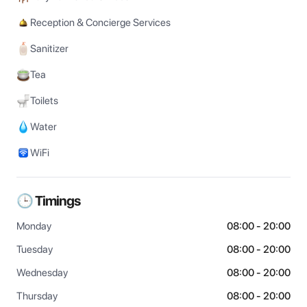
Reception & Concierge Services
Sanitizer
Tea
Toilets
Water
WiFi
🕒 Timings
Monday
08:00 - 20:00
Tuesday
08:00 - 20:00
Wednesday
08:00 - 20:00
Thursday
08:00 - 20:00