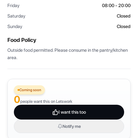
Friday
08:00 - 20:00
Saturday
Closed
Sunday
Closed
Food Policy
Outside food permitted. Please consume in the pantry/kitchen 
area.
Coming soon
0
people want this on Letswork
I want this too
Notify me