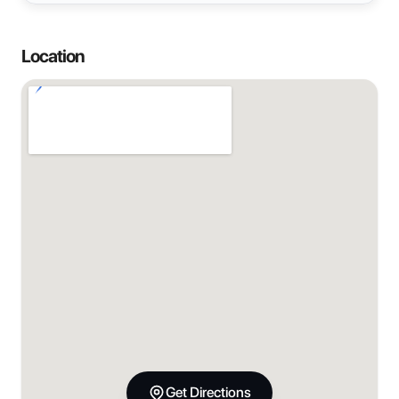
Location
Get Directions