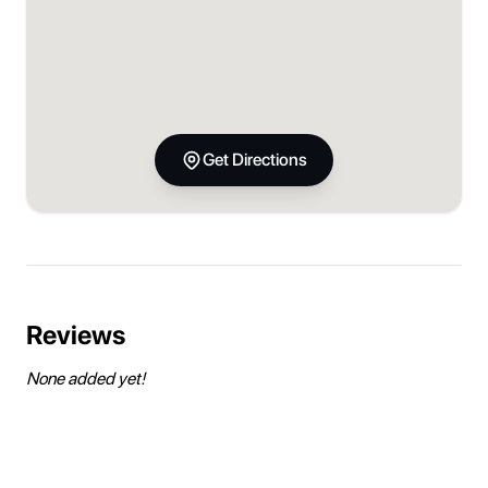
Get Directions
Reviews
None added yet!