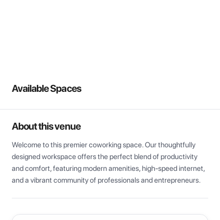
View all
Available Spaces
About this venue
Welcome to this premier coworking space. Our thoughtfully 
designed workspace offers the perfect blend of productivity 
and comfort, featuring modern amenities, high-speed internet, 
and a vibrant community of professionals and entrepreneurs.