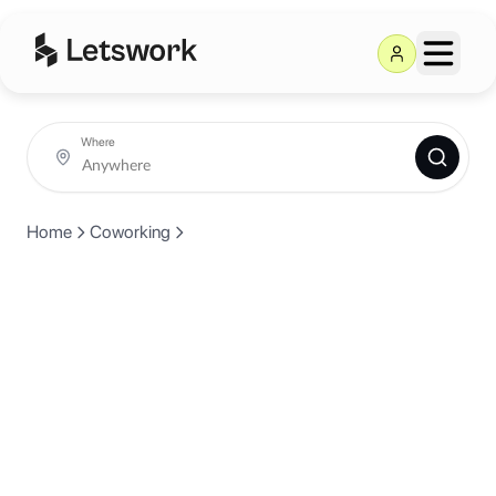
Where
Home
Coworking