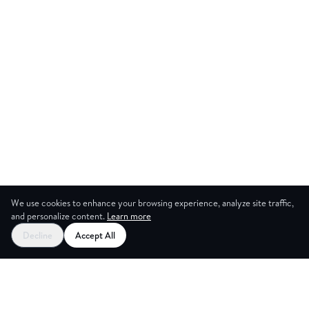
We use cookies to enhance your browsing experience, analyze site traffic,
and personalize content.
Learn more
Start your free trial
Decline
Accept All