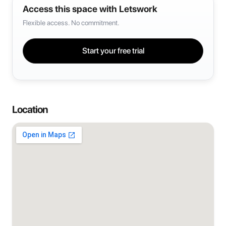
Access this space with Letswork
Flexible access. No commitment.
Start your free trial
Location