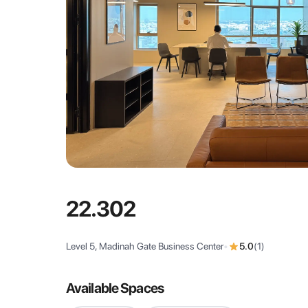
22.302
Level 5, Madinah Gate Business Center
•
5.0
(
1
)
Available Spaces