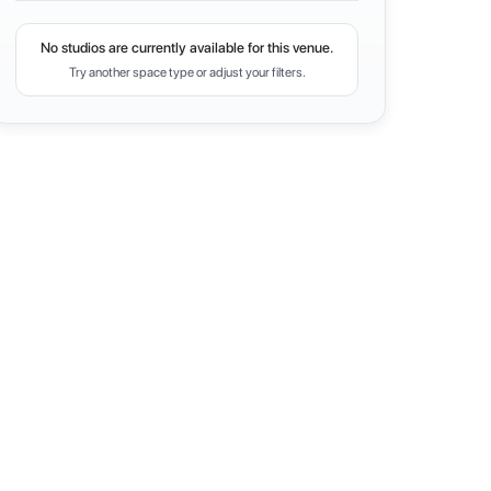
No studios are currently available for this venue.
Try another space type or adjust your filters.