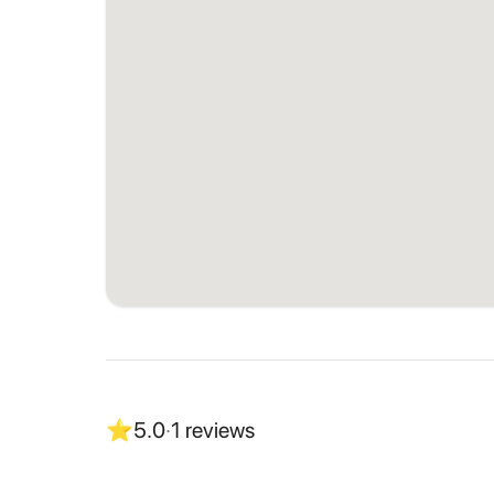
⭐
5.0
·
1
reviews