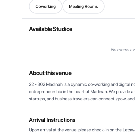
Coworking
Meeting Rooms
Available Studios
No rooms ava
About this venue
22 - 302 Madinah is a dynamic co-working and digital no
entrepreneurship in the heart of Madinah. We provide an
startups, and business travelers can connect, grow, and 
Arrival Instructions
Upon arrival at the venue, please check-in on the Letsw