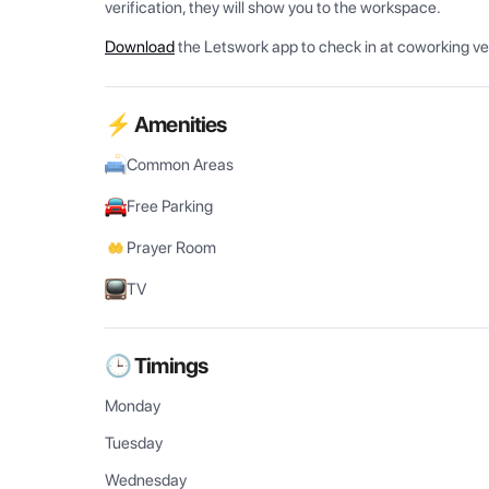
verification, they will show you to the workspace.
Download
the Letswork app to check in at coworking v
⚡ Amenities
Common Areas
Free Parking
Prayer Room
TV
🕒 Timings
Monday
Tuesday
Wednesday