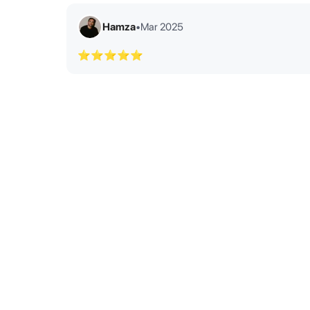
Hamza
•
Mar 2025
⭐⭐⭐⭐⭐