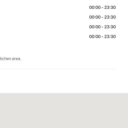
00:00 - 23:30
00:00 - 23:30
00:00 - 23:30
00:00 - 23:30
itchen area.