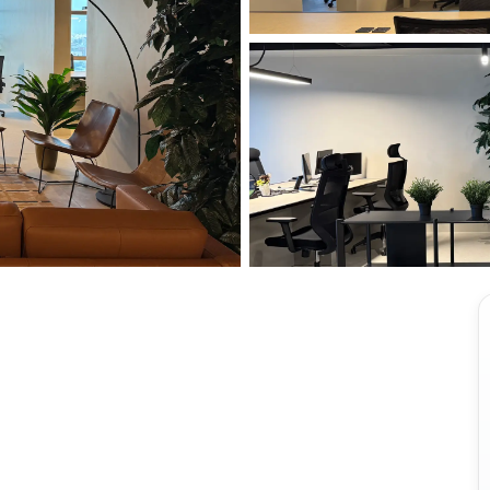
View all