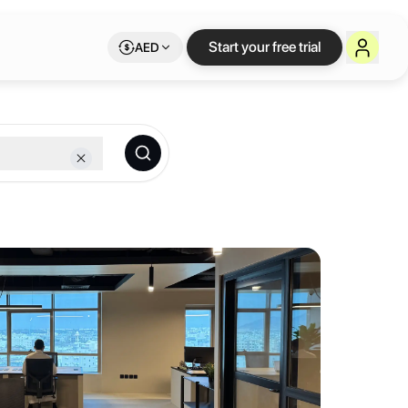
on Letswork
Start your free trial
AED
he heart of Madinah. We provide an inspiring environment where freel