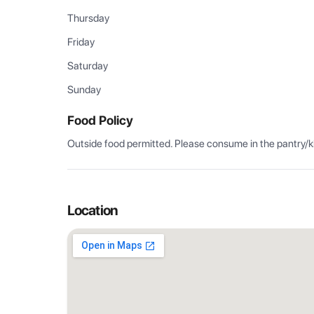
Thursday
Friday
Saturday
Sunday
Food Policy
Outside food permitted. Please consume in the pantry/k
Location