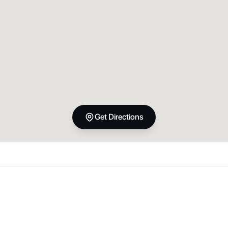
Get Directions