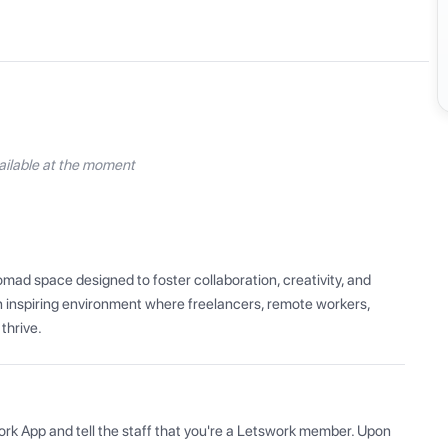
ilable at the moment
mad space designed to foster collaboration, creativity, and 
 inspiring environment where freelancers, remote workers, 
thrive.
ork App and tell the staff that you're a Letswork member. Upon 