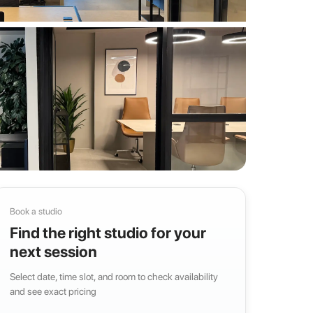
Book a studio
Find the right studio for your
next session
Select date, time slot, and room to check availability
and see exact pricing