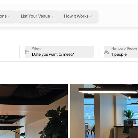
flexible workspace 
ions
List Your Venue
How It Works
22.302 on a single flexible Letswork membership.
When
Number of People
Date you want to meet?
1 people
igned to foster collaboration, creativity, and entrepreneurship in t