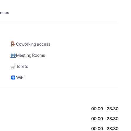
enues
Coworking access
Meeting Rooms
Toilets
WiFi
00:00 - 23:30
00:00 - 23:30
00:00 - 23:30