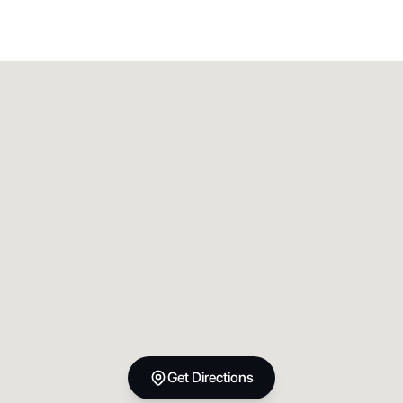
Get Directions