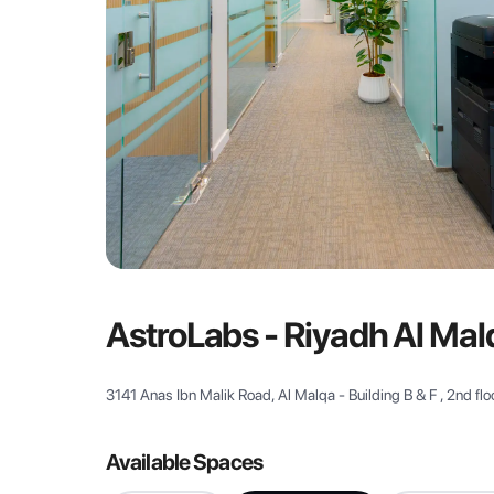
AstroLabs - Riyadh Al Mal
3141 Anas Ibn Malik Road, Al Malqa - Building B & F , 2nd flo
Available Spaces