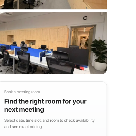
Book a meeting room
Find the right room for your
next meeting
Select date, time slot, and room to check availability
and see exact pricing