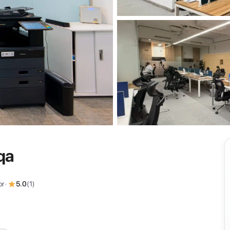
View all
qa
or
•
5.0
(
1
)