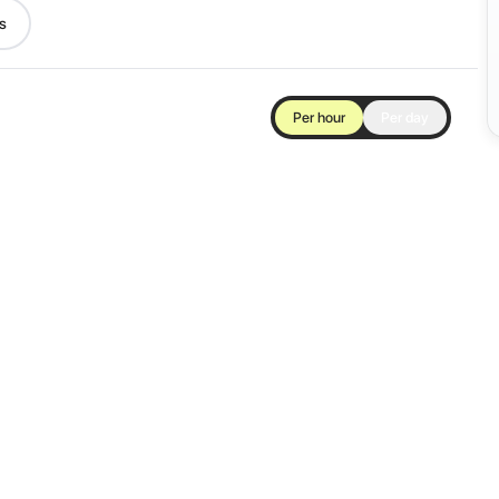
s
Per hour
Per day