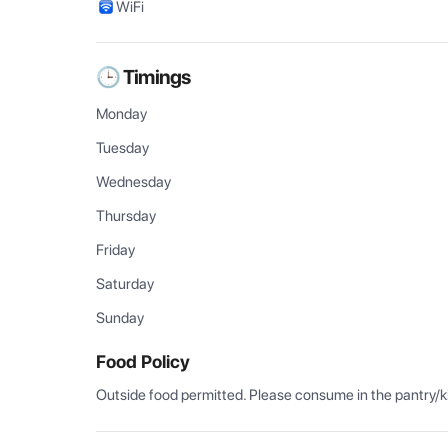
WiFi
🕒 Timings
Monday
Tuesday
Wednesday
Thursday
Friday
Saturday
Sunday
Food Policy
Outside food permitted. Please consume in the pantry/k