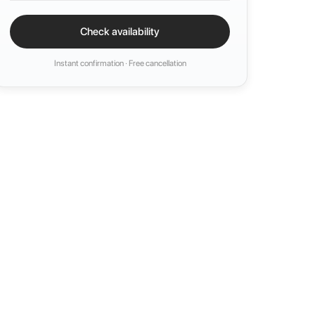
Check availability
Instant confirmation · Free cancellation