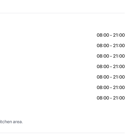
08:00 - 21:00
08:00 - 21:00
08:00 - 21:00
08:00 - 21:00
08:00 - 21:00
08:00 - 21:00
08:00 - 21:00
itchen area.