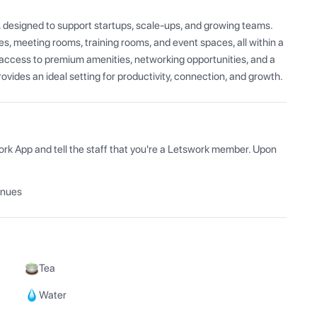
, designed to support startups, scale-ups, and growing teams. 
s, meeting rooms, training rooms, and event spaces, all within a 
ccess to premium amenities, networking opportunities, and a 
vides an ideal setting for productivity, connection, and growth.
ork App and tell the staff that you're a Letswork member. Upon 
enues
Tea
Water