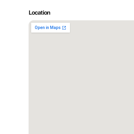
Location