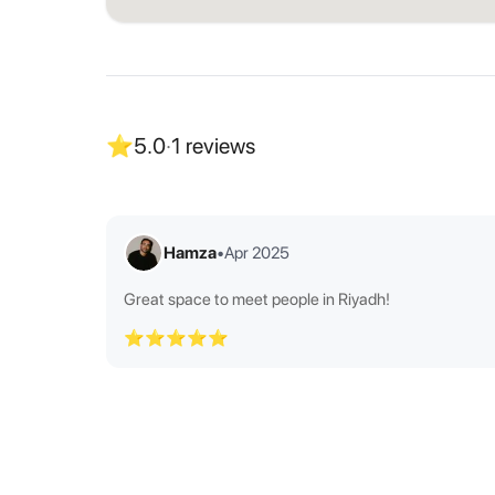
⭐
5.0
·
1
reviews
Hamza
•
Apr 2025
Great space to meet people in Riyadh!
⭐⭐⭐⭐⭐