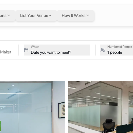
Al Malqa
in Riyadh
— f
ions
List Your Venue
How It Works
dh, Saudi Arabia
troLabs - Riyadh Al Malqa on a single flexible Letswork membership
yadh Al Malqa
When
Number of People
Date you want to meet?
1 people
 support startups, scale-ups, and growing teams. The space offers a 