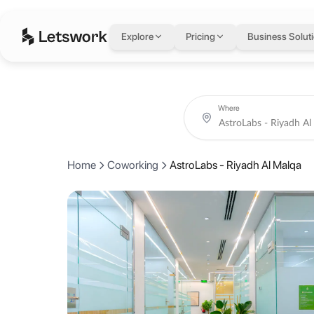
AstroLabs - Riyadh 
Explore
Pricing
Business Solut
3141 Anas Ibn Malik Road, Al Malqa - Building B & F , 2nd floor, Riya
Rated 5.0 out of 5 from 1 review.
Coworking day passes from AED 75.
Book coworking day passes, meeting rooms and private offices at As
About AstroLabs - Ri
Where
A dynamic, fully serviced workspace located in Al Malga, designed to
Home
Coworking
AstroLabs - Riyadh Al Malqa