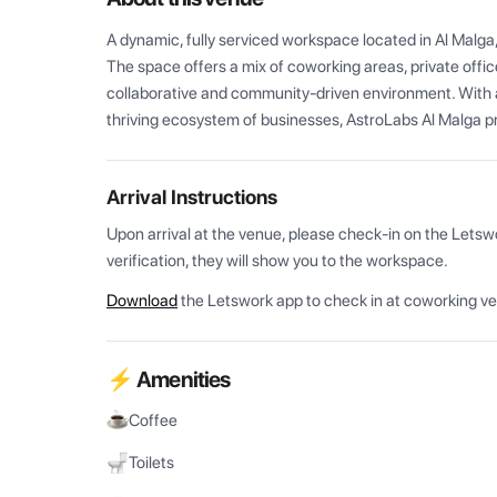
A dynamic, fully serviced workspace located in Al Malga
The space offers a mix of coworking areas, private office
collaborative and community-driven environment. With a
thriving ecosystem of businesses, AstroLabs Al Malga pro
Arrival Instructions
Upon arrival at the venue, please check-in on the Letsw
verification, they will show you to the workspace.
Download
the Letswork app to check in at coworking v
⚡ Amenities
Coffee
Toilets