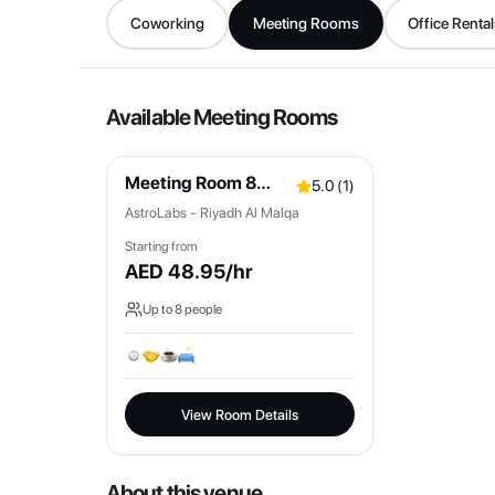
Coworking
Meeting Rooms
Office Rental
Available Meeting Rooms
Meeting Room 8
5.0
(
1
)
Pax
AstroLabs - Riyadh Al Malqa
Starting from
AED
48.95
/hr
Up to
8
people
View Room Details
About this venue