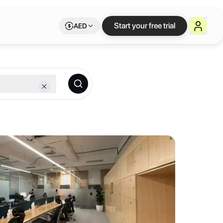
lexible workspace o
Start your free trial
AED
.
mix of coworking areas, private offices, meeting rooms, training roo