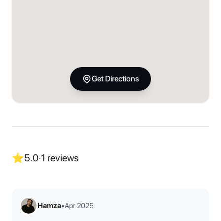
Get Directions
⭐
5.0
·
1
reviews
Hamza
•
Apr 2025