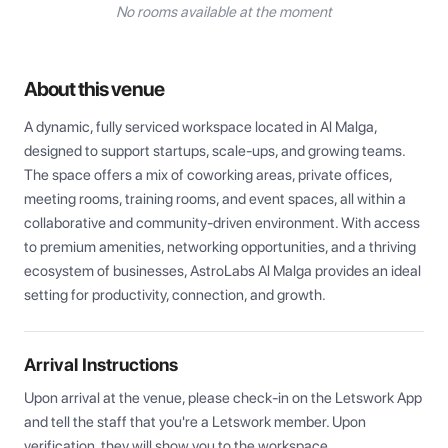
No rooms available at the moment
About this venue
A dynamic, fully serviced workspace located in Al Malga, 
designed to support startups, scale-ups, and growing teams. 
The space offers a mix of coworking areas, private offices, 
meeting rooms, training rooms, and event spaces, all within a 
collaborative and community-driven environment. With access 
to premium amenities, networking opportunities, and a thriving 
ecosystem of businesses, AstroLabs Al Malga provides an ideal 
setting for productivity, connection, and growth.
Arrival Instructions
Upon arrival at the venue, please check-in on the Letswork App 
and tell the staff that you're a Letswork member. Upon 
verification, they will show you to the workspace.