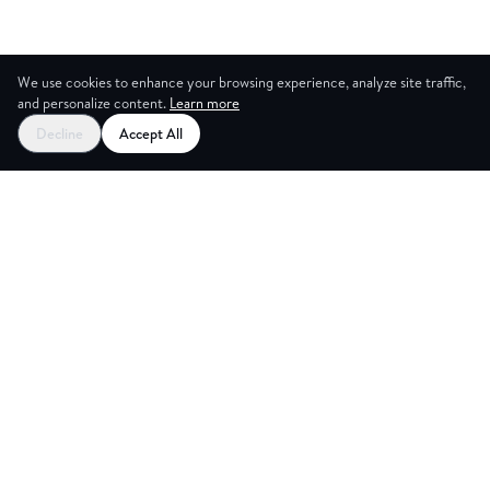
We use cookies to enhance your browsing experience, analyze site traffic,
and personalize content.
Learn more
Decline
Accept All
NG ROOM