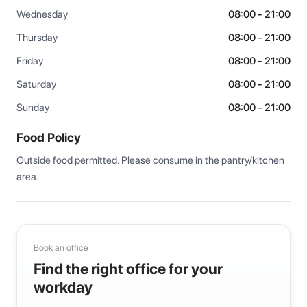
Wednesday
08:00 - 21:00
Thursday
08:00 - 21:00
Friday
08:00 - 21:00
Saturday
08:00 - 21:00
Sunday
08:00 - 21:00
Food Policy
Outside food permitted. Please consume in the pantry/kitchen 
area.
Book an office
Find the right office for your
workday