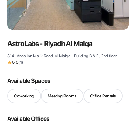
View all
AstroLabs - Riyadh Al Malqa
3141 Anas Ibn Malik Road, Al Malqa - Building B & F , 2nd floor
5.0
(
1
)
Available Spaces
Coworking
Meeting Rooms
Office Rentals
Available Offices