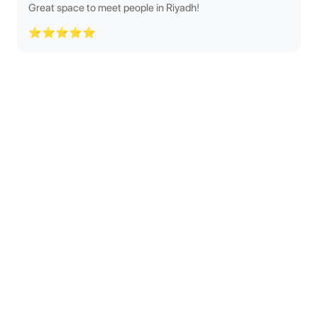
Great space to meet people in Riyadh!
⭐⭐⭐⭐⭐