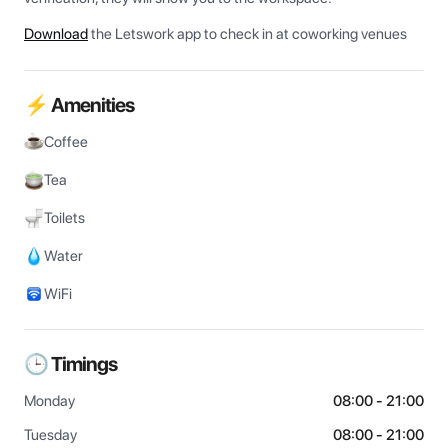
Download
the Letswork app to check in at coworking venues
⚡ Amenities
Coffee
Tea
Toilets
Water
WiFi
🕒 Timings
Monday
08:00 - 21:00
Tuesday
08:00 - 21:00