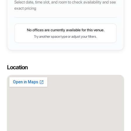
Select date, time slot, and room to check availability and see
exact pricing
No offices are currently available for this venue.
Try another space type or adjust your filters.
Location