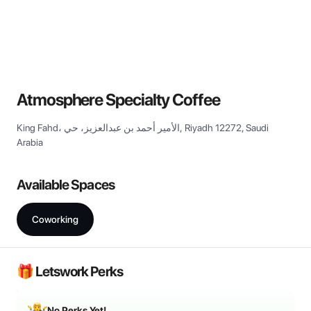
View all
Atmosphere Specialty Coffee
King Fahd، الأمير أحمد بن عبدالعزيز، حي, Riyadh 12272, Saudi
Arabia
Available Spaces
Coworking
🎁 Letswork Perks
No Perks Yet!