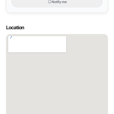
Notify me
Location