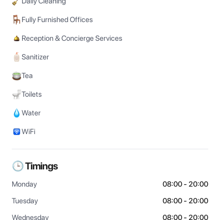
Daily Cleaning
Fully Furnished Offices
Reception & Concierge Services
Sanitizer
Tea
Toilets
Water
WiFi
🕒 Timings
Monday
08:00 - 20:00
Tuesday
08:00 - 20:00
Wednesday
08:00 - 20:00