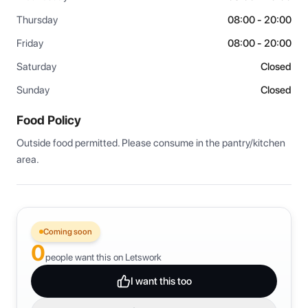
Thursday
08:00 - 20:00
Friday
08:00 - 20:00
Saturday
Closed
Sunday
Closed
Food Policy
Outside food permitted. Please consume in the pantry/kitchen 
area.
Coming soon
0
people want this on Letswork
I want this too