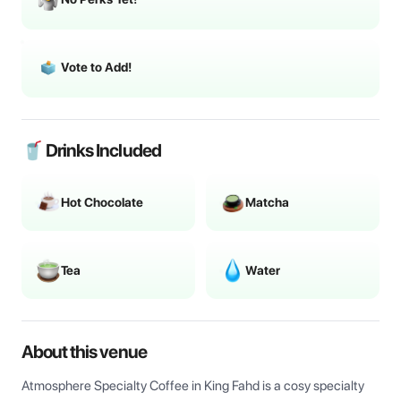
Vote to Add!
🥤 Drinks Included
Hot Chocolate
Matcha
Tea
Water
About this venue
Atmosphere Specialty Coffee in King Fahd is a cosy specialty 