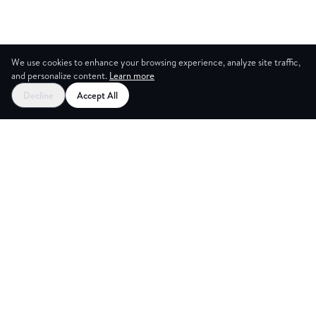
We use cookies to enhance your browsing experience, analyze site traffic,
and personalize content.
Learn more
Decline
Accept All
CES
CREA