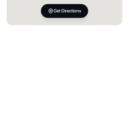
Get Directions