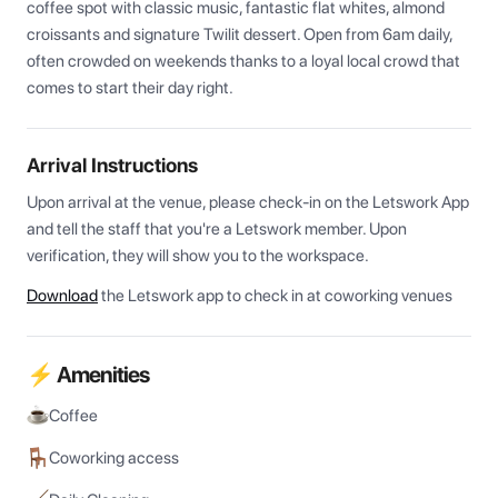
coffee spot with classic music, fantastic flat whites, almond 
croissants and signature Twilit dessert. Open from 6am daily, 
often crowded on weekends thanks to a loyal local crowd that 
comes to start their day right.
Arrival Instructions
Upon arrival at the venue, please check-in on the Letswork App 
and tell the staff that you're a Letswork member. Upon 
verification, they will show you to the workspace.
Download
the Letswork app to check in at coworking venues
⚡ Amenities
Coffee
Coworking access