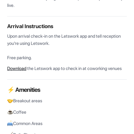
live.
Arrival Instructions
Upon arrival check-in on the Letswork app and tell reception 
you're using Letswork.

Free parking.
Download
the Letswork app to check in at coworking venues
⚡ Amenities
Breakout areas
Coffee
Common Areas