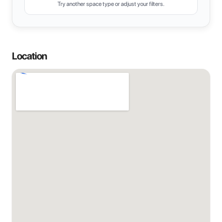
Try another space type or adjust your filters.
Location