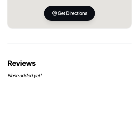
Get Directions
Reviews
None added yet!