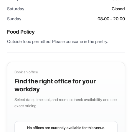
Saturday
Closed
Sunday
08:00 - 20:00
Food Policy
Outside food permitted. Please consume in the pantry.
Book an office
Find the right office for your
workday
Select date, time slot, and room to check availability and see
exact pricing
No offices are currently available for this venue.