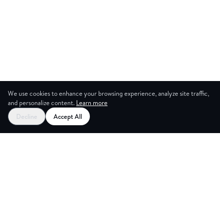
We use cookies to enhance your browsing experience, analyze site traffic,
and personalize content.
Learn more
Decline
Accept All