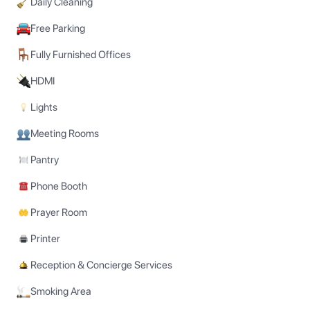
Daily Cleaning
Free Parking
Fully Furnished Offices
HDMI
Lights
Meeting Rooms
Pantry
Phone Booth
Prayer Room
Printer
Reception & Concierge Services
Smoking Area