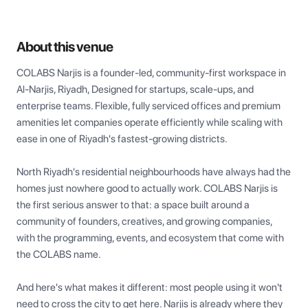
About this venue
COLABS Narjis is a founder-led, community-first workspace in 
Al-Narjis, Riyadh, Designed for startups, scale-ups, and 
enterprise teams. Flexible, fully serviced offices and premium 
amenities let companies operate efficiently while scaling with 
ease in one of Riyadh's fastest-growing districts.

North Riyadh's residential neighbourhoods have always had the 
homes just nowhere good to actually work. COLABS Narjis is 
the first serious answer to that: a space built around a 
community of founders, creatives, and growing companies, 
with the programming, events, and ecosystem that come with 
the COLABS name.

And here's what makes it different: most people using it won't 
need to cross the city to get here. Narjis is already where they 