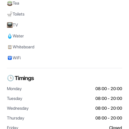
Tea
Toilets
TV
Water
Whiteboard
WiFi
🕒 Timings
Monday
08:00 - 20:00
Tuesday
08:00 - 20:00
Wednesday
08:00 - 20:00
Thursday
08:00 - 20:00
Friday
Closed