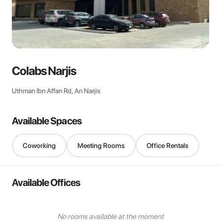
View all
Colabs Narjis
Uthman Ibn Affan Rd, An Narjis
Available Spaces
Coworking
Meeting Rooms
Office Rentals
Available Offices
No rooms available at the moment