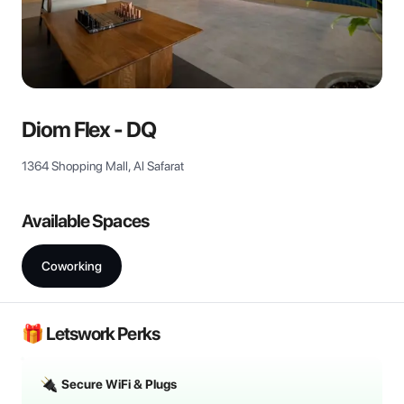
View all
Diom Flex - DQ
1364 Shopping Mall, Al Safarat
Available Spaces
Coworking
🎁 Letswork Perks
Secure WiFi & Plugs