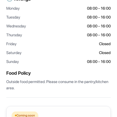
Monday
08:00 - 16:00
Tuesday
08:00 - 16:00
Wednesday
08:00 - 16:00
Thursday
08:00 - 16:00
Friday
Closed
Saturday
Closed
Sunday
08:00 - 16:00
Food Policy
Outside food permitted. Please consume in the pantry/kitchen 
area.
Coming soon