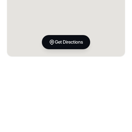
Get Directions