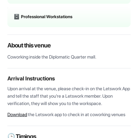
Professional Workstations
About this venue
Coworking inside the Diplomatic Quarter mall.
Arrival Instructions
Upon arrival at the venue, please check-in on the Letswork App 
and tell the staff that you're a Letswork member. Upon 
verification, they will show you to the workspace.
Download
the Letswork app to check in at coworking venues
🕒 Timings