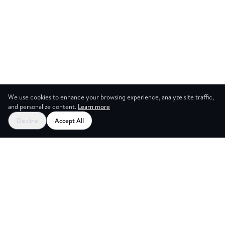
We use cookies to enhance your browsing experience, analyze site traffic,
and personalize content.
Learn more
Decline
Accept All