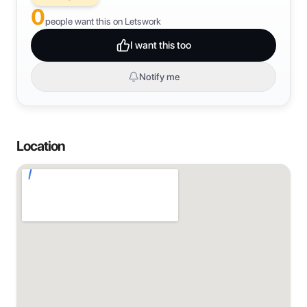
0
people want this on Letswork
I want this too
Notify me
Location