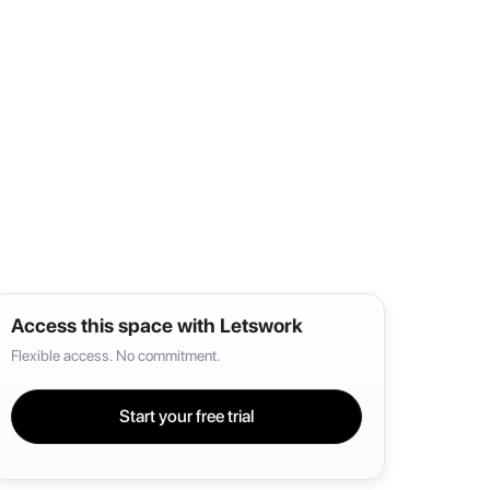
Access this space with Letswork
Flexible access. No commitment.
Start your free trial