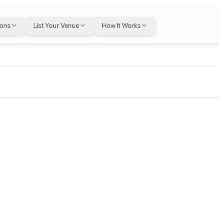
ions
List Your Venue
How It Works