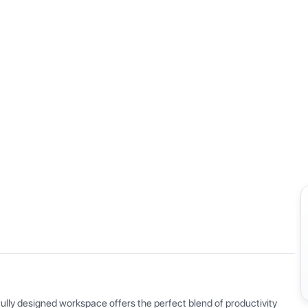
View all
ly designed workspace offers the perfect blend of productivity 