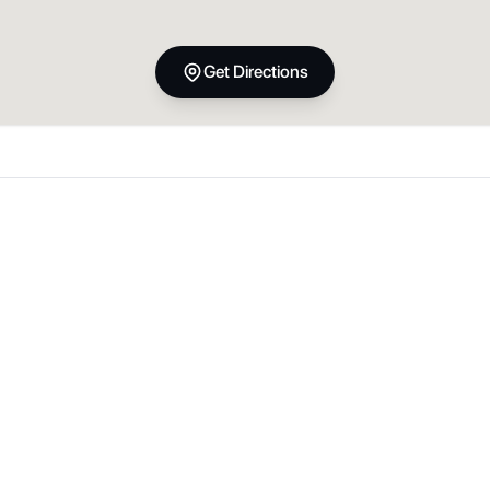
Get Directions