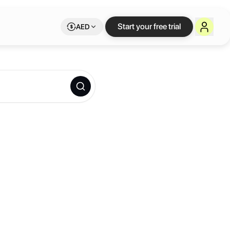
Start your free trial
AED