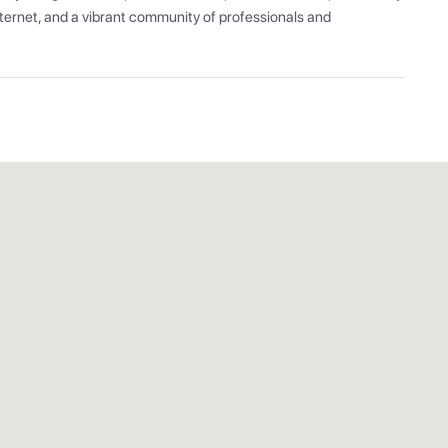
ernet, and a vibrant community of professionals and 