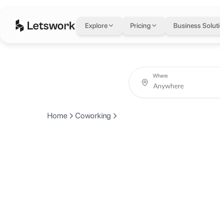
Explore
Pricing
Business Solut
Where
Home
Coworking