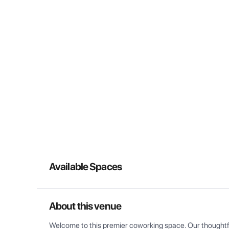
Available Spaces
About this venue
Welcome to this premier coworking space. Our thoughtful