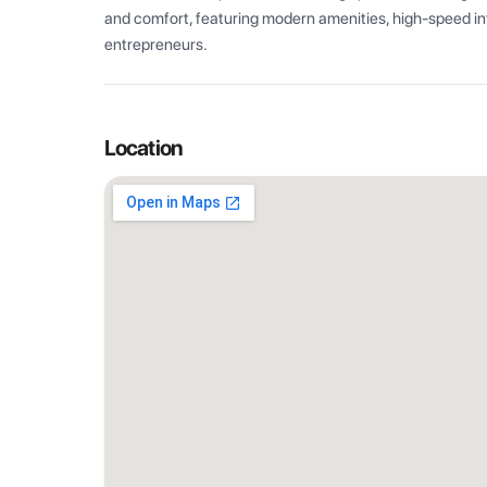
and comfort, featuring modern amenities, high-speed int
entrepreneurs.
Location