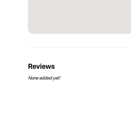
Reviews
None added yet!