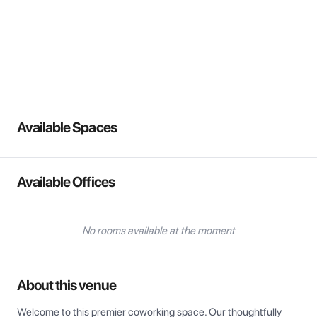
View all
Available Spaces
Available Offices
No rooms available at the moment
About this venue
Welcome to this premier coworking space. Our thoughtfully 