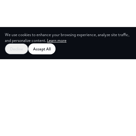
We use cookies to enhance your browsing experience, analyze site traffic,
and personalize content.
Learn more
Decline
Accept All