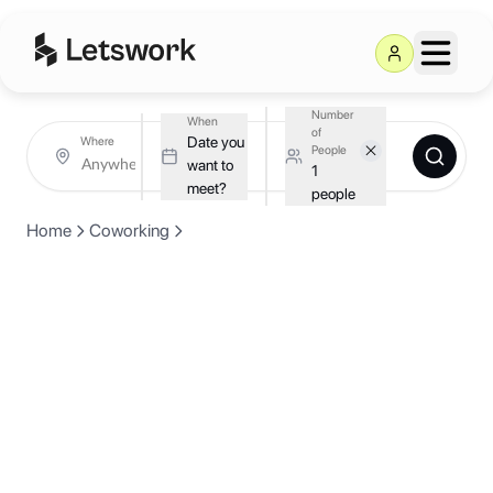
Number
When
of
Date you
Where
People
want to
1
meet?
people
Home
Coworking