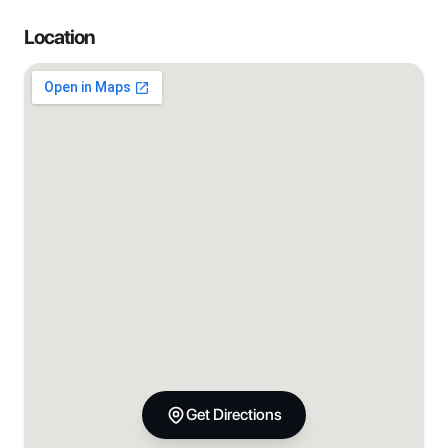
Location
Get Directions