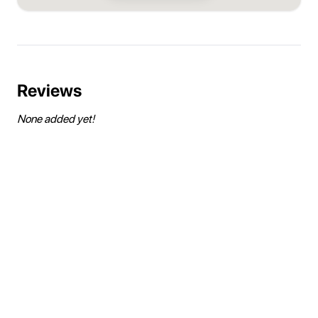
Reviews
None added yet!