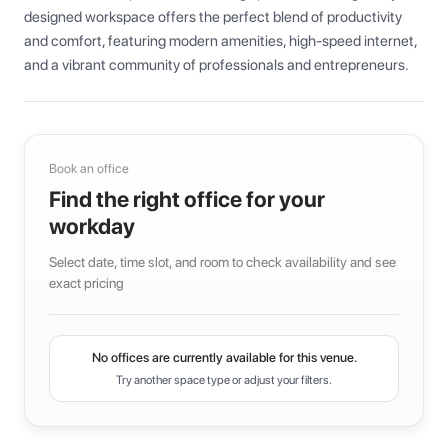
designed workspace offers the perfect blend of productivity 
and comfort, featuring modern amenities, high-speed internet, 
and a vibrant community of professionals and entrepreneurs.
Book an office
Find the right office for your
workday
Select date, time slot, and room to check availability and see
exact pricing
No offices are currently available for this venue.
Try another space type or adjust your filters.