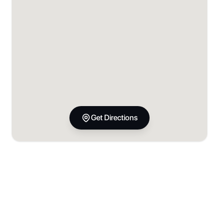
Get Directions