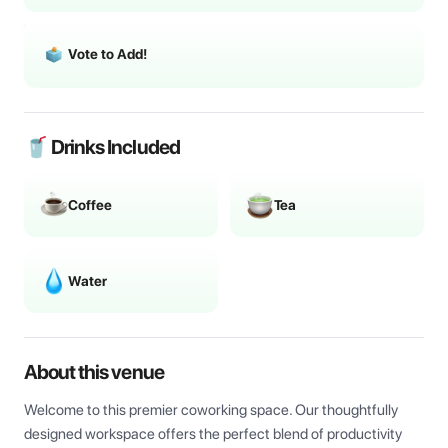
Vote to Add!
🥤 Drinks Included
Coffee
Tea
Water
About this venue
Welcome to this premier coworking space. Our thoughtfully 
designed workspace offers the perfect blend of productivity 