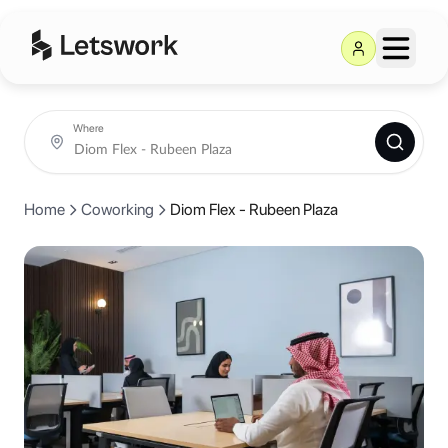
Diom Flex - Rubeen Plaza
in Riya
Rubeen Plaza, Hittin, Riyadh, Saudi Arabia
Coworking day passes from AED 50.
Book coworking day passes, meeting rooms and private offices at Di
Where
Home
Coworking
Diom Flex - Rubeen Plaza