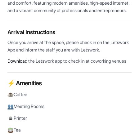
and comfort, featuring modern amenities, high-speed internet, 
and a vibrant community of professionals and entrepreneurs.
Arrival Instructions
Once you arrive at the space, please check in on the Letswork 
App and inform the staff you are with Letswork.
Download
the Letswork app to check in at coworking venues
⚡ Amenities
Coffee
Meeting Rooms
Printer
Tea