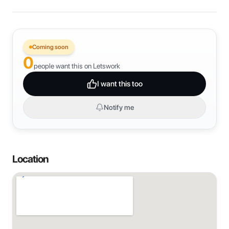
Coming soon
0
people want this on Letswork
I want this too
Notify me
Location