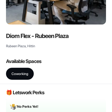
View all
Diom Flex - Rubeen Plaza
Rubeen Plaza, Hittin
Available Spaces
Coworking
🎁 Letswork Perks
No Perks Yet!