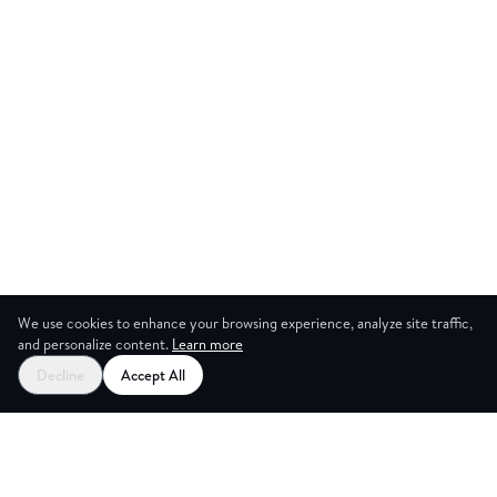
We use cookies to enhance your browsing experience, analyze site traffic,
and personalize content.
Learn more
Decline
Accept All