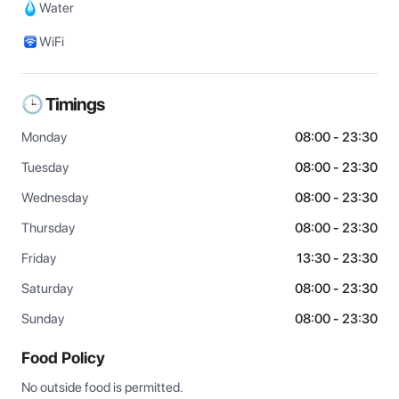
Water
WiFi
🕒 Timings
Monday
08:00 - 23:30
Tuesday
08:00 - 23:30
Wednesday
08:00 - 23:30
Thursday
08:00 - 23:30
Friday
13:30 - 23:30
Saturday
08:00 - 23:30
Sunday
08:00 - 23:30
Food Policy
No outside food is permitted.