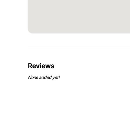
Reviews
None added yet!