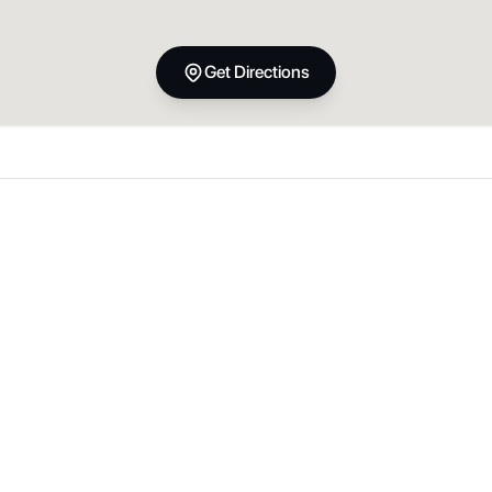
Get Directions