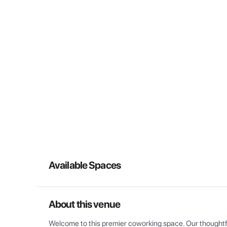
Available Spaces
About this venue
Welcome to this premier coworking space. Our thoughtful