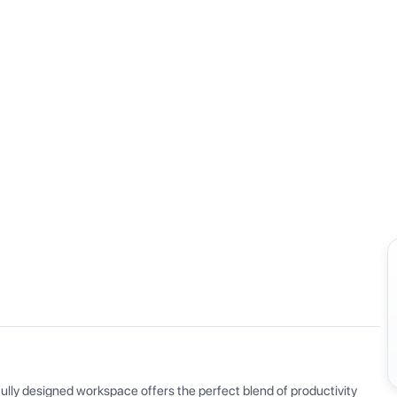
View all
ly designed workspace offers the perfect blend of productivity 