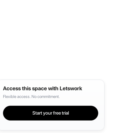
Access this space with Letswork
Flexible access. No commitment.
Start your free trial