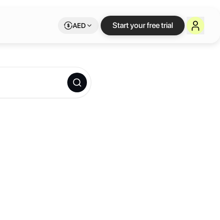
Start your free trial
AED