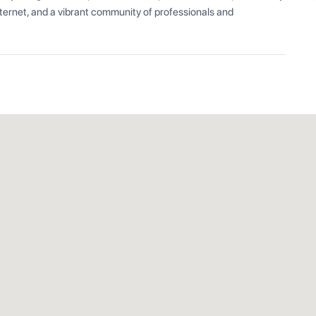
ernet, and a vibrant community of professionals and 