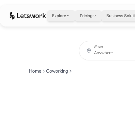
Explore
Pricing
Business Solut
Where
Home
Coworking