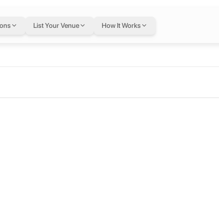
ions
List Your Venue
How It Works