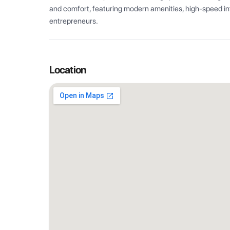
and comfort, featuring modern amenities, high-speed int
entrepreneurs.
Location