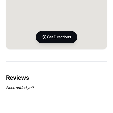
Get Directions
Reviews
None added yet!