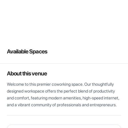
View all
Available Spaces
About this venue
Welcome to this premier coworking space. Our thoughtfully 
designed workspace offers the perfect blend of productivity 
and comfort, featuring modern amenities, high-speed internet, 
and a vibrant community of professionals and entrepreneurs.