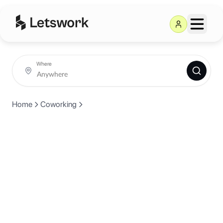
Where
Home
Coworking