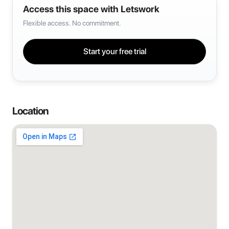
Access this space with Letswork
Flexible access. No commitment.
Start your free trial
Location