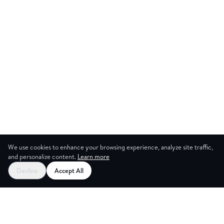
We use cookies to enhance your browsing experience, analyze site traffic,
and personalize content.
Learn more
Start your free trial
Decline
Accept All