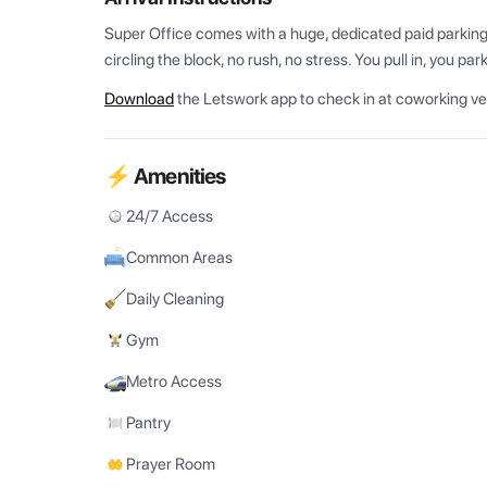
Super Office comes with a huge, dedicated paid parking f
circling the block, no rush, no stress. You pull in, you par
Download
the Letswork app to check in at coworking v
⚡ Amenities
24/7 Access
Common Areas
Daily Cleaning
Gym
Metro Access
Pantry
Prayer Room