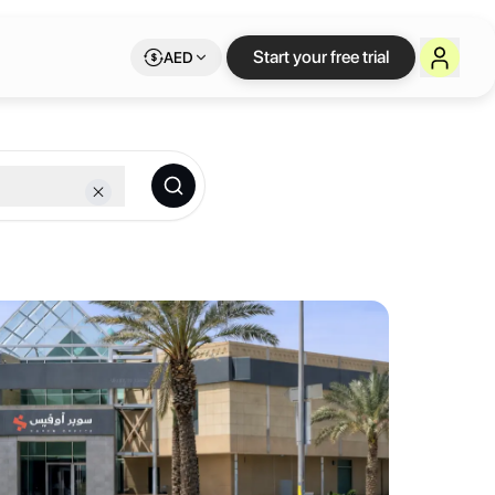
xible workspace on 
Start your free trial
AED
ork membership.
ess spots — a location that saves you time every single day. Choose 