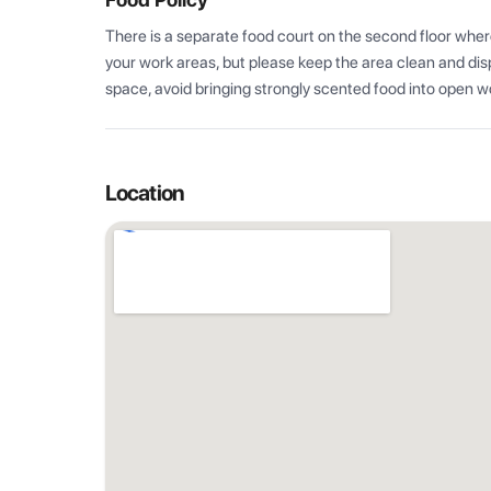
There is a separate food court on the second floor where
your work areas, but please keep the area clean and disp
space, avoid bringing strongly scented food into open w
Location