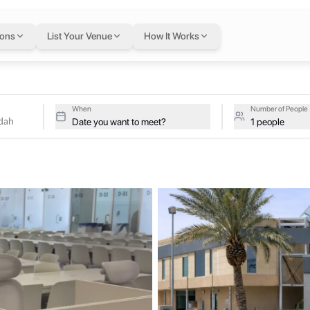
awdah
in Riyadh
— fle
ions
List Your Venue
How It Works
ive studios at Super Office - Al Rawdah on a single flexible Letsw
 Al Rawdah
When
Number of People
Date you want to meet?
1 people
ds, with easy access to main roads, restaurants, banks, and key busin