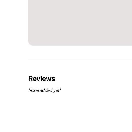
Reviews
None added yet!