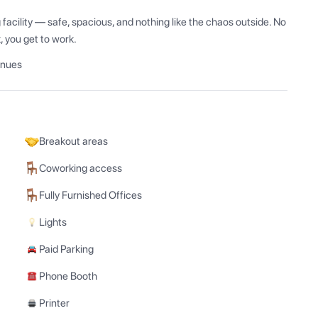
acility — safe, spacious, and nothing like the chaos outside. No 
k, you get to work.
enues
Breakout areas
Coworking access
Fully Furnished Offices
Lights
Paid Parking
Phone Booth
Printer