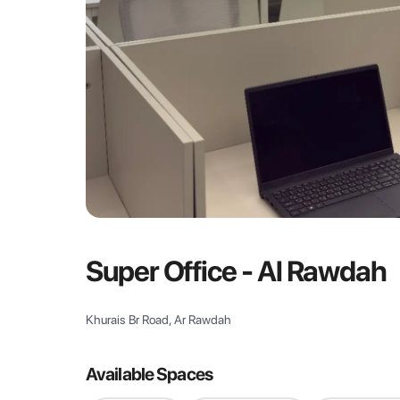
Super Office - Al Rawdah
Khurais Br Road, Ar Rawdah
Available Spaces