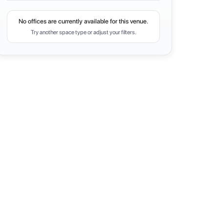
No offices are currently available for this venue.
Try another space type or adjust your filters.