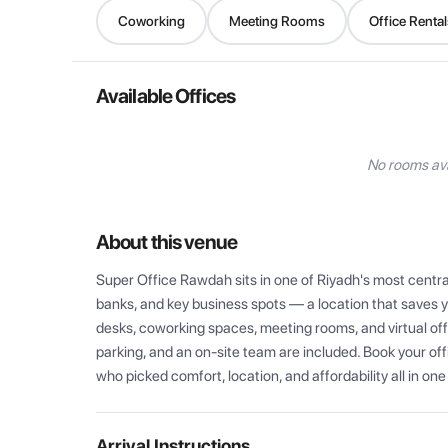
Coworking
Meeting Rooms
Office Rental
Available Offices
No rooms ava
About this venue
Super Office Rawdah sits in one of Riyadh's most centra
banks, and key business spots — a location that saves yo
desks, coworking spaces, meeting rooms, and virtual offi
parking, and an on-site team are included. Book your of
who picked comfort, location, and affordability all in one
Arrival Instructions