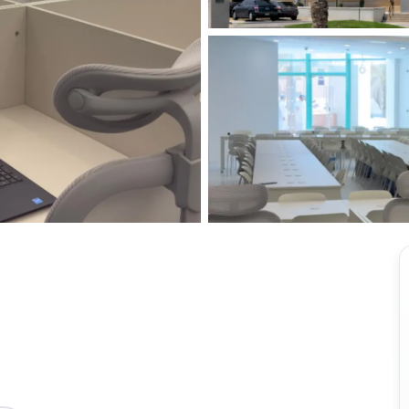
View all