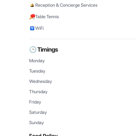
Reception & Concierge Services
Table Tennis
WiFi
🕒 Timings
Monday
Tuesday
Wednesday
Thursday
Friday
Saturday
Sunday
Food Policy