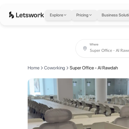
Super Office - Al R
Explore
Pricing
Business Solut
Khurais Br Road, Ar Rawdah, Riyadh, Saudi Arabia
Coworking day passes from AED 90.
Book coworking day passes, meeting rooms, private offices and creat
About Super Office -
Where
Super Office Rawdah sits in one of Riyadh's most central neighborhoo
Home
Coworking
Super Office - Al Rawdah