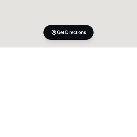
Get Directions