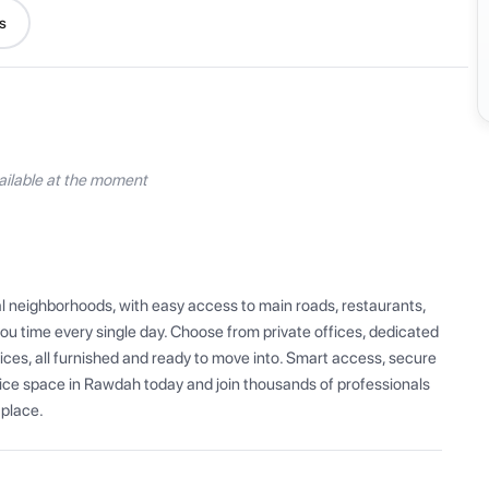
s
ilable at the moment
l neighborhoods, with easy access to main roads, restaurants, 
u time every single day. Choose from private offices, dedicated 
ces, all furnished and ready to move into. Smart access, secure 
fice space in Rawdah today and join thousands of professionals 
 place.