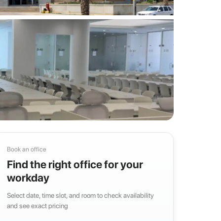
Book an office
Find the right office for your
workday
Select date, time slot, and room to check availability
and see exact pricing