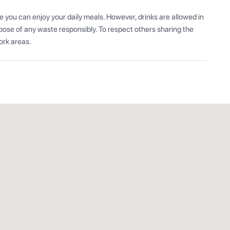
 you can enjoy your daily meals. However, drinks are allowed in 
ose of any waste responsibly. To respect others sharing the 
ork areas.