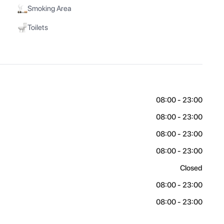
Smoking Area
Toilets
08:00 - 23:00
08:00 - 23:00
08:00 - 23:00
08:00 - 23:00
Closed
08:00 - 23:00
08:00 - 23:00