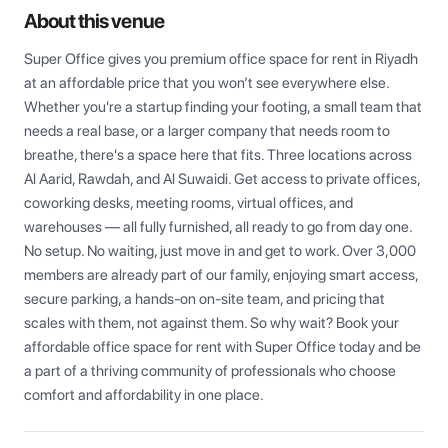
About this venue
Super Office gives you premium office space for rent in Riyadh 
at an affordable price that you won’t see everywhere else. 
Whether you're a startup finding your footing, a small team that 
needs a real base, or a larger company that needs room to 
breathe, there's a space here that fits. Three locations across 
Al Aarid, Rawdah, and Al Suwaidi. Get access to private offices, 
coworking desks, meeting rooms, virtual offices, and 
warehouses — all fully furnished, all ready to go from day one. 
No setup. No waiting, just move in and get to work. Over 3,000 
members are already part of our family, enjoying smart access, 
secure parking, a hands-on on-site team, and pricing that 
scales with them, not against them. So why wait? Book your 
affordable office space for rent with Super Office today and be 
a part of a thriving community of professionals who choose 
comfort and affordability in one place.