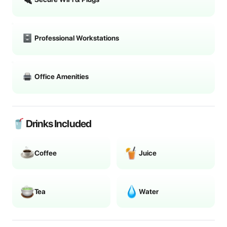
Professional Workstations
Office Amenities
🥤 Drinks Included
Coffee
Juice
Tea
Water