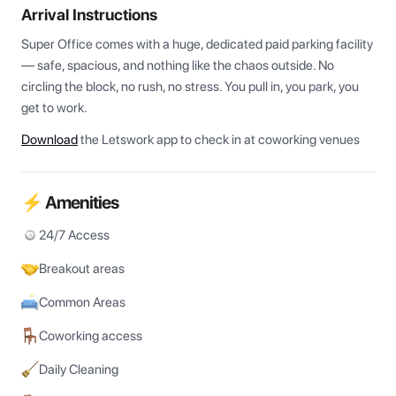
Arrival Instructions
Super Office comes with a huge, dedicated paid parking facility 
— safe, spacious, and nothing like the chaos outside. No 
circling the block, no rush, no stress. You pull in, you park, you 
get to work.
Download
the Letswork app to check in at coworking venues
⚡ Amenities
24/7 Access
Breakout areas
Common Areas
Coworking access
Daily Cleaning