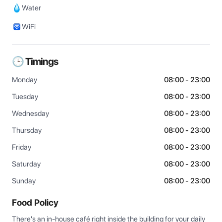
Water
WiFi
🕒 Timings
Monday
08:00 - 23:00
Tuesday
08:00 - 23:00
Wednesday
08:00 - 23:00
Thursday
08:00 - 23:00
Friday
08:00 - 23:00
Saturday
08:00 - 23:00
Sunday
08:00 - 23:00
Food Policy
There's an in-house café right inside the building for your daily 