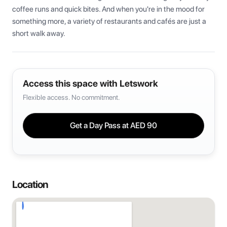
coffee runs and quick bites. And when you're in the mood for 
something more, a variety of restaurants and cafés are just a 
short walk away.
Access this space with Letswork
Flexible access. No commitment.
Get a Day Pass at
AED 90
Location