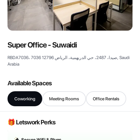
View all
Super Office - Suwaidi
RBDA7036، 7036 صيدا، 2487، حي الدريهمية، الرياض 12796, Saudi
Arabia
Available Spaces
Coworking
Meeting Rooms
Office Rentals
🎁 Letswork Perks
Secure WiFi & Plugs