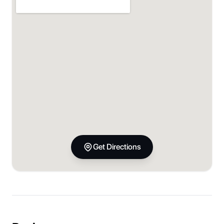
Get Directions