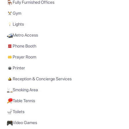
Fully Furnished Offices
Gym
Lights
Metro Access
Phone Booth
Prayer Room
Printer
Reception & Concierge Services
Smoking Area
Table Tennis
Toilets
Video Games