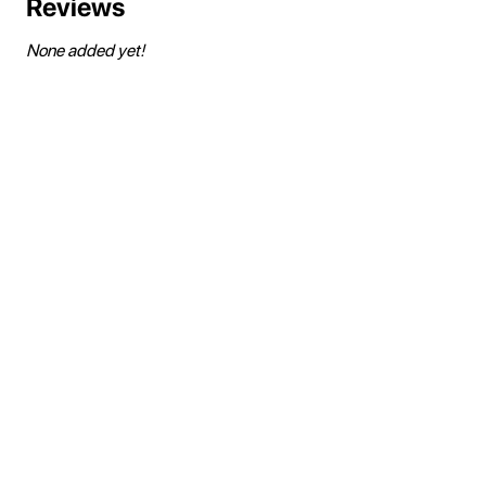
Reviews
None added yet!