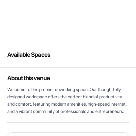
View all
Available Spaces
About this venue
Welcome to this premier coworking space. Our thoughtfully 
designed workspace offers the perfect blend of productivity 
and comfort, featuring modern amenities, high-speed internet, 
and a vibrant community of professionals and entrepreneurs.