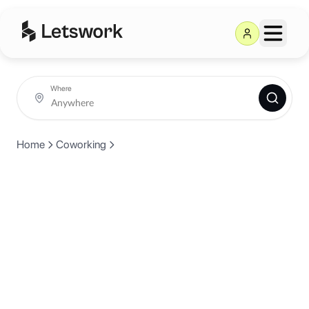
Where
Home
Coworking