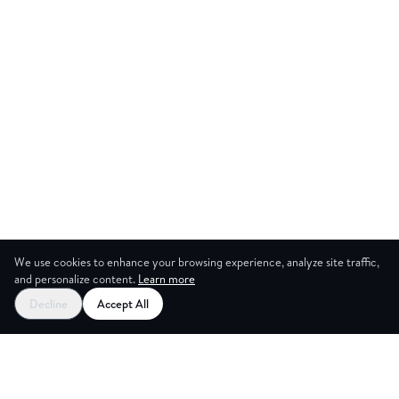
We use cookies to enhance your browsing experience, analyze site traffic,
and personalize content.
Learn more
Start your free trial
Decline
Accept All