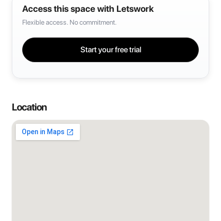
Access this space with Letswork
Flexible access. No commitment.
Start your free trial
Location