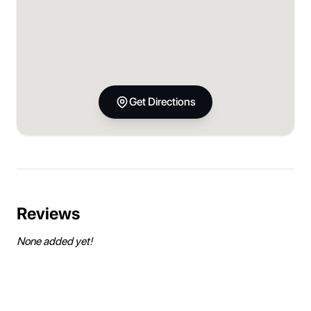
Get Directions
Reviews
None added yet!