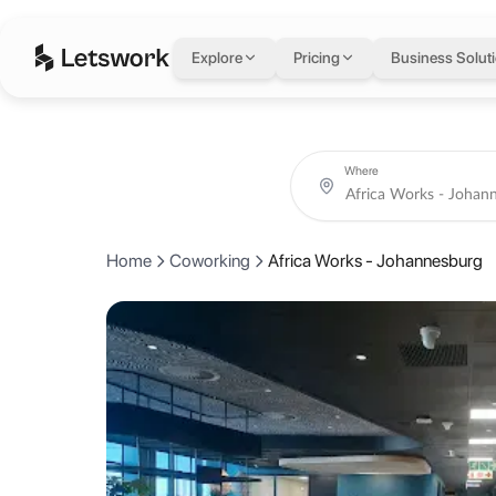
Africa Works - Joh
Explore
Pricing
Business Solut
33 Baker Street, Rosebank, Johannesburg, South Africa
Coworking day passes from AED 70.
Book coworking day passes and meeting rooms at Africa Works - Jo
About Africa Works -
Where
AfricaWorks is the leading coworking operator in Africa with 20+sp
Home
Coworking
Africa Works - Johannesburg