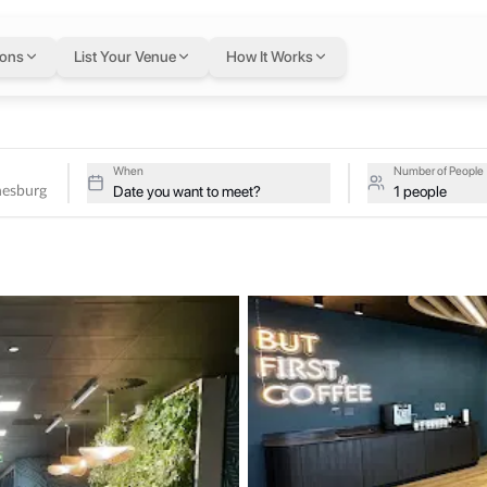
annesburg
in Johanne
ions
List Your Venue
How It Works
hannesburg on a single flexible Letswork membership.
 Johannesburg
When
Number of People
Date you want to meet?
1 people
aces (open & under development) across various cities on the conti