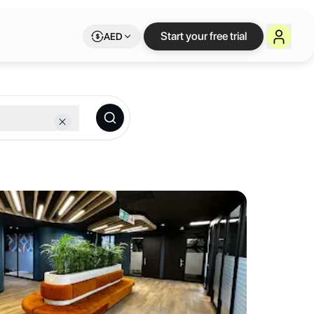
sburg
— flexible wo
Start your free trial
AED
nent- Abidjan, Accra, CapeTown, Dakar, Johannesburg, Lagos & Lusaka