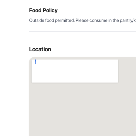
Food Policy
Outside food permitted. Please consume in the pantry/k
Location