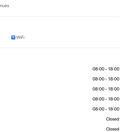
enues
WiFi
08:00 - 18:00
08:00 - 18:00
08:00 - 18:00
08:00 - 18:00
08:00 - 18:00
Closed
Closed