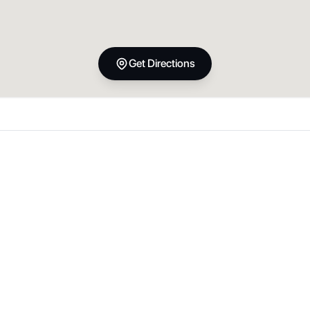
Get Directions