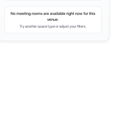
No meeting rooms are available right now for this
venue.
Try another space type or adjust your filters.