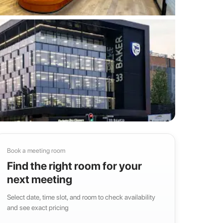
Book a meeting room
Find the right room for your
next meeting
Select date, time slot, and room to check availability
and see exact pricing