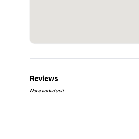
Reviews
None added yet!