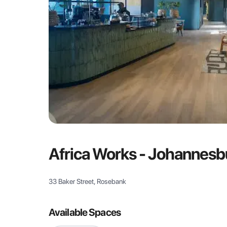
Africa Works - Johannesb
33 Baker Street, Rosebank
Available Spaces