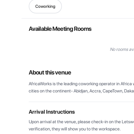
Coworking
Available Meeting Rooms
No rooms ava
About this venue
AfricaWorks is the leading coworking operator in Afric
cities on the continent- Abidjan, Accra, CapeTown, Dak
Arrival Instructions
Upon arrival at the venue, please check-in on the Letsw
verification, they will show you to the workspace.