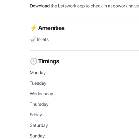
Download
the Letswork app to check in at coworking v
⚡ Amenities
Toilets
🕒 Timings
Monday
Tuesday
Wednesday
Thursday
Friday
Saturday
Sunday