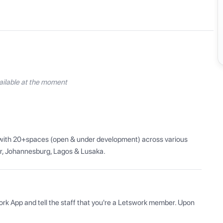
ilable at the moment
a with 20+spaces (open & under development) across various 
ar, Johannesburg, Lagos & Lusaka.
ork App and tell the staff that you're a Letswork member. Upon 