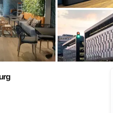
View all
urg