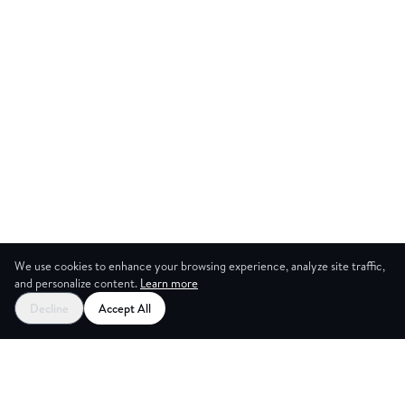
We use cookies to enhance your browsing experience, analyze site traffic,
and personalize content.
Learn more
Start your free trial
Decline
Accept All