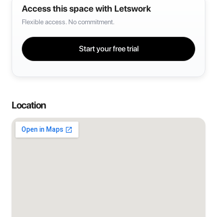
Access this space with Letswork
Flexible access. No commitment.
Start your free trial
Location