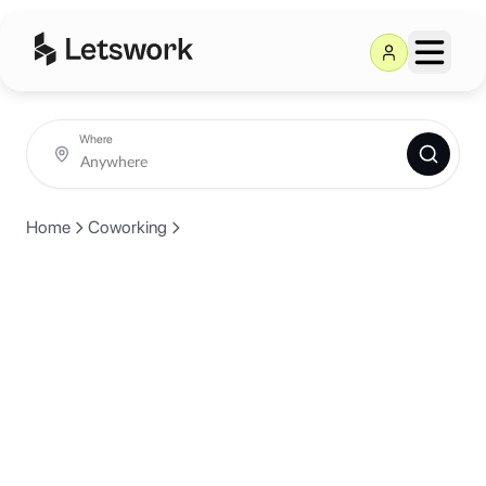
Where
Home
Coworking