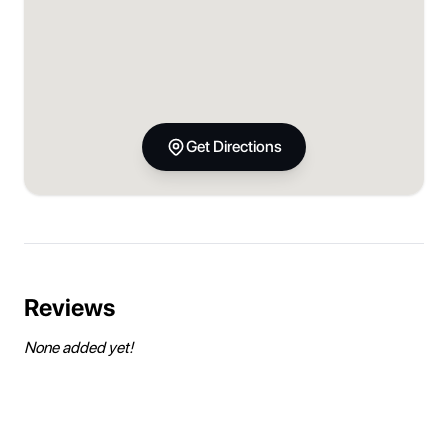
Get Directions
Reviews
None added yet!