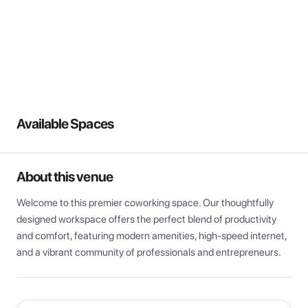
View all
Available Spaces
About this venue
Welcome to this premier coworking space. Our thoughtfully 
designed workspace offers the perfect blend of productivity 
and comfort, featuring modern amenities, high-speed internet, 
and a vibrant community of professionals and entrepreneurs.