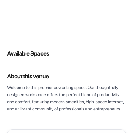
View all
Available Spaces
About this venue
Welcome to this premier coworking space. Our thoughtfully 
designed workspace offers the perfect blend of productivity 
and comfort, featuring modern amenities, high-speed internet, 
and a vibrant community of professionals and entrepreneurs.