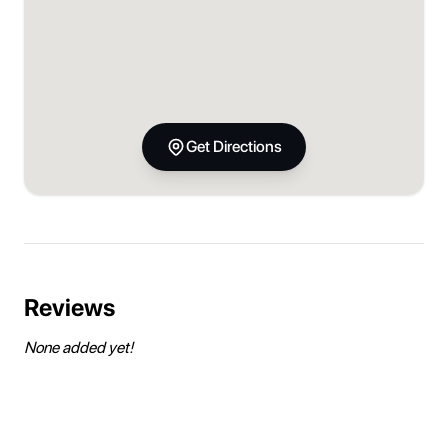
Get Directions
Reviews
None added yet!