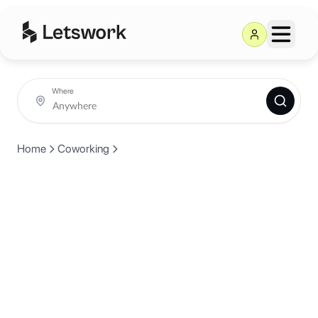
Where
Home
Coworking