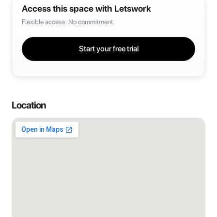
Access this space with Letswork
Flexible access. No commitment.
Start your free trial
Location