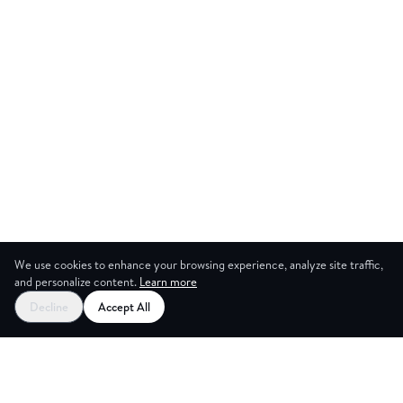
We use cookies to enhance your browsing experience, analyze site traffic,
and personalize content.
Learn more
Start your free trial
Decline
Accept All