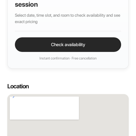
session
Select date, time slot, and room to check availability and see
exact pricing
Check availability
Instant confirmation · Free cancellation
Location