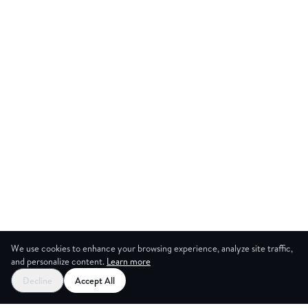
We use cookies to enhance your browsing experience, analyze site traffic,
and personalize content.
Learn more
Decline
Accept All