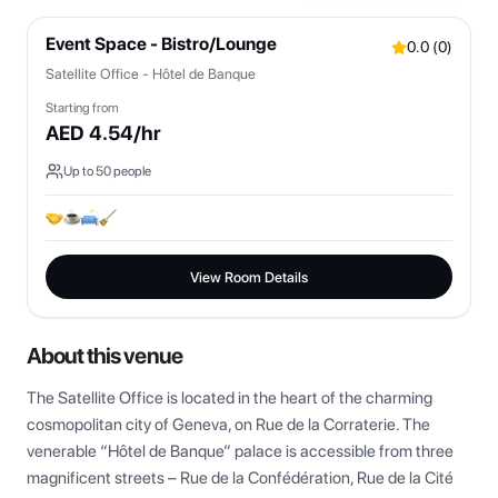
Event Space - Bistro/Lounge
0.0
(
0
)
Satellite Office - Hôtel de Banque
Starting from
AED
4.54
/hr
Up to
50
people
View Room Details
About this venue
The Satellite Office is located in the heart of the charming 
cosmopolitan city of Geneva, on Rue de la Corraterie. The 
venerable “Hôtel de Banque” palace is accessible from three 
magnificent streets – Rue de la Confédération, Rue de la Cité 