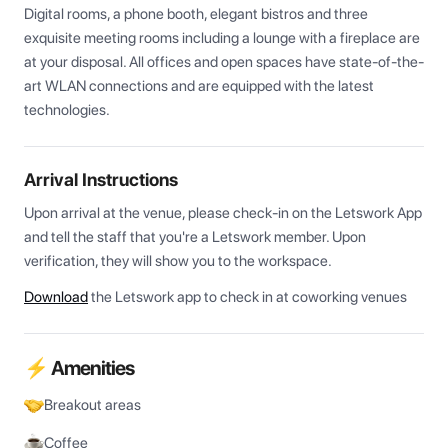
Digital rooms, a phone booth, elegant bistros and three 
exquisite meeting rooms including a lounge with a fireplace are 
at your disposal. All offices and open spaces have state-of-the-
art WLAN connections and are equipped with the latest 
technologies.
Arrival Instructions
Upon arrival at the venue, please check-in on the Letswork App 
and tell the staff that you're a Letswork member. Upon 
verification, they will show you to the workspace.
Download
the Letswork app to check in at coworking venues
⚡ Amenities
Breakout areas
Coffee