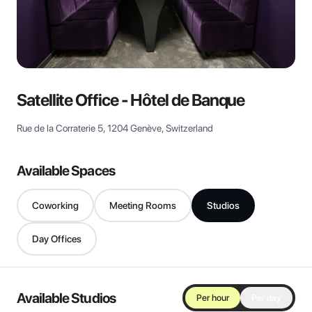
View all
Satellite Office - Hôtel de Banque
Rue de la Corraterie 5, 1204 Genève, Switzerland
Available Spaces
Coworking
Meeting Rooms
Studios
Day Offices
Available Studios
Per hour
Per day