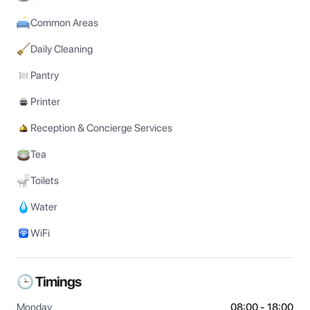
Common Areas
Daily Cleaning
Pantry
Printer
Reception & Concierge Services
Tea
Toilets
Water
WiFi
🕒 Timings
Monday
08:00 - 18:00