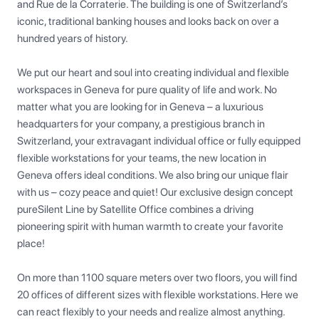
and Rue de la Corraterie. The building is one of Switzerland’s 
iconic, traditional banking houses and looks back on over a 
hundred years of history.

We put our heart and soul into creating individual and flexible 
workspaces in Geneva for pure quality of life and work. No 
matter what you are looking for in Geneva – a luxurious 
headquarters for your company, a prestigious branch in 
Switzerland, your extravagant individual office or fully equipped 
flexible workstations for your teams, the new location in 
Geneva offers ideal conditions. We also bring our unique flair 
with us – cozy peace and quiet! Our exclusive design concept 
pureSilent Line by Satellite Office combines a driving 
pioneering spirit with human warmth to create your favorite 
place!

On more than 1100 square meters over two floors, you will find 
20 offices of different sizes with flexible workstations. Here we 
can react flexibly to your needs and realize almost anything. 