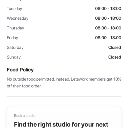
Tuesday
08:00 - 18:00
Wednesday
08:00 - 18:00
Thursday
08:00 - 18:00
Friday
08:00 - 18:00
Saturday
Closed
Sunday
Closed
Food Policy
No outside food permitted. Instead, Letswork members get 10% 
off their food order.
Book a studio
Find the right studio for your next