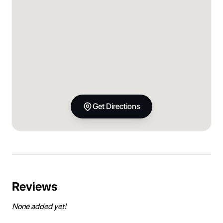
Get Directions
Reviews
None added yet!