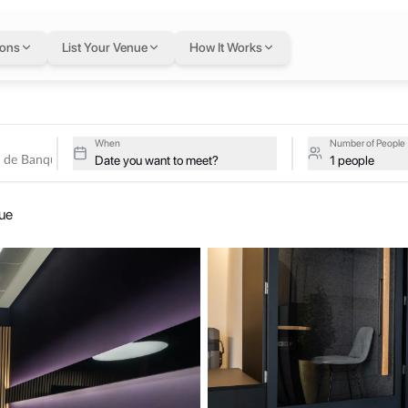
tel de Banque
in Gen
ions
List Your Venue
How It Works
nd
ve studios at Satellite Office - Hôtel de Banque on a single flexib
 - Hôtel de Banque
When
Number of People
Date you want to meet?
1 people
itan city of Geneva, on Rue de la Corraterie. The venerable “Hôtel de 
que