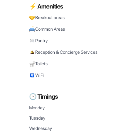
⚡ Amenities
Breakout areas
Common Areas
Pantry
Reception & Concierge Services
Toilets
WiFi
🕒 Timings
Monday
Tuesday
Wednesday