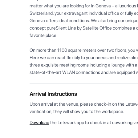
matter what you are looking for in Geneva – a luxurious 
Switzerland, your extravagant individual office or fully e
Geneva offers ideal conditions. We also bring our unique 
concept pureSilent Line by Satellite Office combines a d
favorite place!

On more than 1100 square meters over two floors, you will
Here we can react flexibly to your needs and realize alm
three exquisite meeting rooms including a lounge with a 
state-of-the-art WLAN connections and are equipped wi
Arrival Instructions
Upon arrival at the venue, please check-in on the Letsw
verification, they will show you to the workspace.
Download
the Letswork app to check in at coworking v