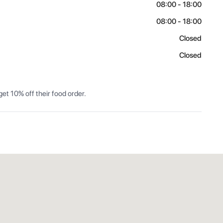
08:00 - 18:00
08:00 - 18:00
Closed
Closed
et 10% off their food order.