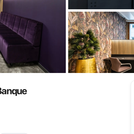
View all
 Banque