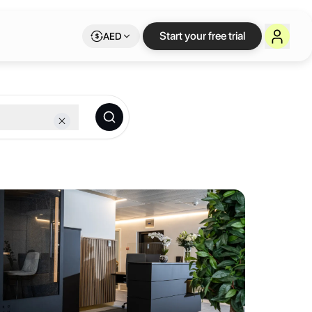
eva
— flexible works
Start your free trial
AED
le Letswork membership.
Banque” palace is accessible from three magnificent streets – Rue de 