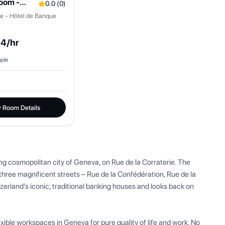
oom -
0.0
(
0
)
ice - Hôtel de Banque
.4
/hr
ple
 Room Details
ing cosmopolitan city of Geneva, on Rue de la Corraterie. The 
hree magnificent streets – Rue de la Confédération, Rue de la 
tzerland’s iconic, traditional banking houses and looks back on 
exible workspaces in Geneva for pure quality of life and work. No 