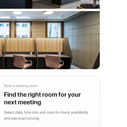
Book a meeting room
Find the right room for your
next meeting
Select date, time slot, and room to check availability
and see exact pricing