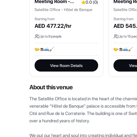
Meeting Room -
Meeting R
0.0
(
0
)
Rousseau
Fontaine
Satellite Office - Hôtel de Banque
Satellite Off
Starting from
Starting from
AED
477.22
/hr
AED
545
Up to
9
people
Up to
15
peo
View Room Details
View
About this venue
The Satellite Office is located in the heart of the charm
venerable “Hôtel de Banque” palace is accessible from t
Cité and Rue de la Corraterie. The building is one of Swi
over a hundred years of history.

We put our heart and soul into creating individual and fl