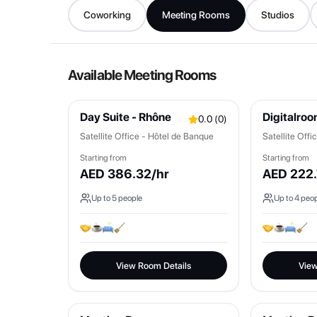
Coworking
Meeting Rooms
Studios
Available Meeting Rooms
Day Suite - Rhône
Digitalro
0.0
(
0
)
Satellite Office - Hôtel de Banque
Satellite Off
Starting from
Starting from
AED
386.32
/hr
AED
222.
Up to
5
people
Up to
4
peop
View Room Details
View