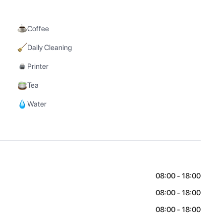
Coffee
Daily Cleaning
Printer
Tea
Water
08:00 - 18:00
08:00 - 18:00
08:00 - 18:00