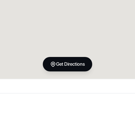
Get Directions