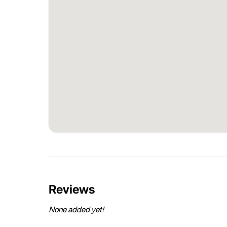
Reviews
None added yet!