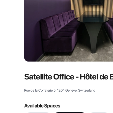
Satellite Office - Hôtel de
Rue de la Corraterie 5, 1204 Genève, Switzerland
Available Spaces