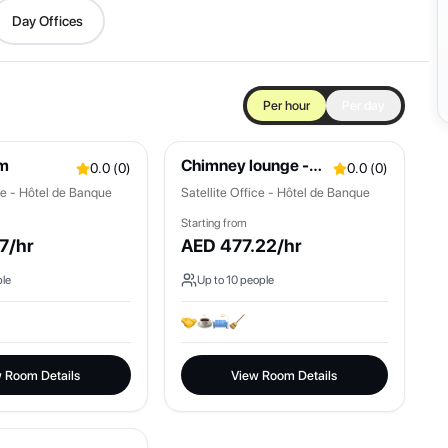
Day Offices
Per hour
Per day
om
Chimney lounge -
0.0
(
0
)
0.0
(
0
)
Mont Blanc
ice - Hôtel de Banque
Satellite Office - Hôtel de Banque
Starting from
7
/hr
AED
477.22
/hr
le
Up to
10
people
 Room Details
View Room Details