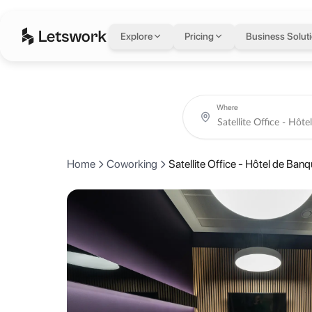
Satellite Office - Hô
Explore
Pricing
Business Solut
Rue de la Corraterie 5, 1204 Genève, Switzerland, Geneva, Switzerla
Coworking day passes from AED 340.
Book coworking day passes, meeting rooms, private offices and creati
About Satellite Office
Where
The Satellite Office is located in the heart of the charming cosmopol
Home
Coworking
Satellite Office - Hôtel de Ban