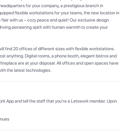
headquarters for your company, a prestigious branch in 
quipped flexible workstations for your teams, the new location in 
flair with us – cozy peace and quiet! Our exclusive design 
riving pioneering spirit with human warmth to create your 
 find 20 offices of different sizes with flexible workstations. 
ost anything. Digital rooms, a phone booth, elegant bistros and 
fireplace are at your disposal. All offices and open spaces have 
th the latest technologies.
ork App and tell the staff that you're a Letswork member. Upon 
enues