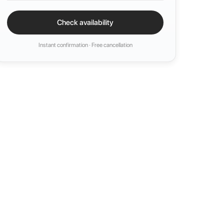
Check availability
Instant confirmation · Free cancellation