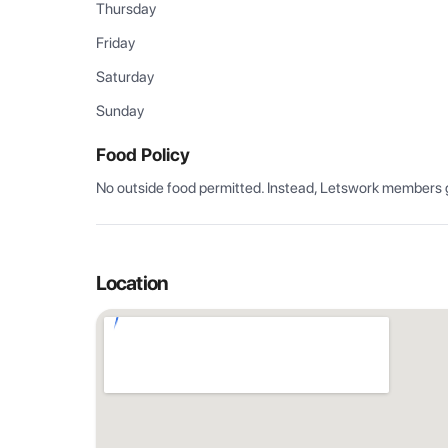
Thursday
Friday
Saturday
Sunday
Food Policy
No outside food permitted. Instead, Letswork members g
Location