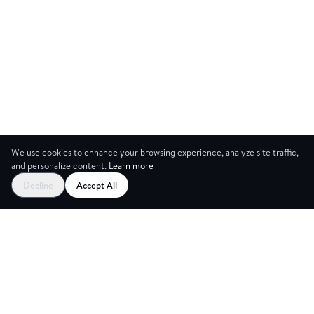
We use cookies to enhance your browsing experience, analyze site traffic,
and personalize content.
Learn more
Decline
Accept All