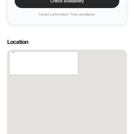
Check availability
Instant confirmation · Free cancellation
Location