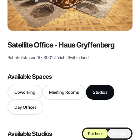
View all
Satellite Office - Haus Gryffenberg
Bahnhofstrasse 10, 8001 Zürich, Switzerland
Available Spaces
Coworking
Meeting Rooms
Studios
Day Offices
Available Studios
Per hour
Per day