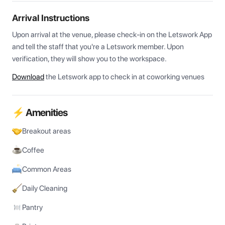
Arrival Instructions
Upon arrival at the venue, please check-in on the Letswork App 
and tell the staff that you're a Letswork member. Upon 
verification, they will show you to the workspace.
Download
the Letswork app to check in at coworking venues
⚡ Amenities
Breakout areas
Coffee
Common Areas
Daily Cleaning
Pantry