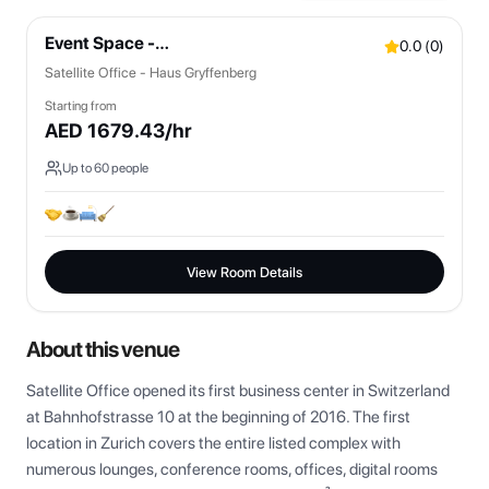
Event Space -
0.0
(
0
)
Bistro/Lounges/OpenSpaces
Satellite Office - Haus Gryffenberg
Starting from
AED
1679.43
/hr
Up to
60
people
View Room Details
About this venue
Satellite Office opened its first business center in Switzerland 
at Bahnhofstrasse 10 at the beginning of 2016. The first 
location in Zurich covers the entire listed complex with 
numerous lounges, conference rooms, offices, digital rooms 