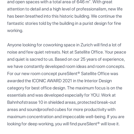
and open spaces with a total area of 646 m². With great 
attention to detail and a high level of professionalism, new life 
has been breathed into this historic building. We continue the 
fantastic stories told by the building in a purist design for fine 
working.

Anyone looking for coworking space in Zurich will find a lot of 
noise and few quiet retreats. Not at Satellite Office. Your peace 
and quiet is sacred to us. Based on our 25 years of experience, 
we have constantly developed room ideas and room concepts. 
For our new room concept pureSilent® Satellite Office was 
awarded the ICONIC AWARD 2021 in the Interior Design 
category for best office design. The maximum focus is on the 
essentials and was developed especially for YOU. Work at 
Bahnhofstrasse 10 in shielded areas, protected break-out 
areas and soundproofed cubes for more productivity with 
maximum concentration and impeccable well-being. If you are 
looking for deep working, you will find pureSilent® will love it.