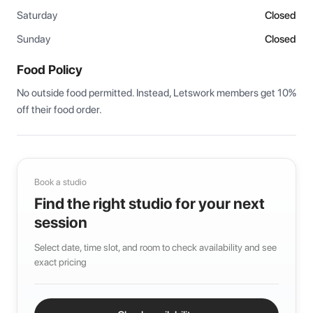
Saturday
Closed
Sunday
Closed
Food Policy
No outside food permitted. Instead, Letswork members get 10% 
off their food order.
Book a studio
Find the right studio for your next
session
Select date, time slot, and room to check availability and see
exact pricing