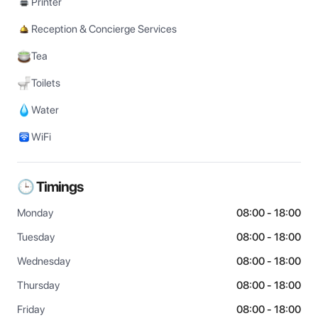
Printer
Reception & Concierge Services
Tea
Toilets
Water
WiFi
🕒 Timings
Monday
08:00 - 18:00
Tuesday
08:00 - 18:00
Wednesday
08:00 - 18:00
Thursday
08:00 - 18:00
Friday
08:00 - 18:00