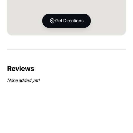
Get Directions
Reviews
None added yet!