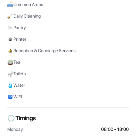
Common Areas
Daily Cleaning
Pantry
Printer
Reception & Concierge Services
Tea
Toilets
Water
WiFi
🕒 Timings
Monday
08:00 - 18:00