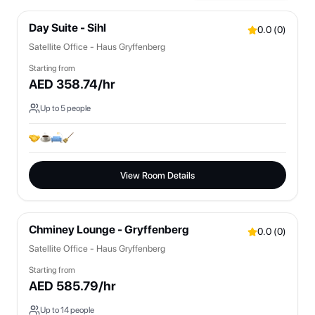
Day Suite - Sihl
0.0
(
0
)
Satellite Office - Haus Gryffenberg
Starting from
AED
358.74
/hr
Up to
5
people
View Room Details
Chminey Lounge - Gryffenberg
0.0
(
0
)
Satellite Office - Haus Gryffenberg
Starting from
AED
585.79
/hr
Up to
14
people