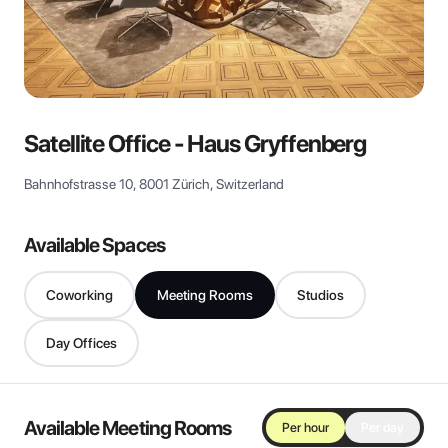
View all
Satellite Office - Haus Gryffenberg
Bahnhofstrasse 10, 8001 Zürich, Switzerland
Available Spaces
Coworking
Meeting Rooms
Studios
Day Offices
Available Meeting Rooms
Per hour
Per day