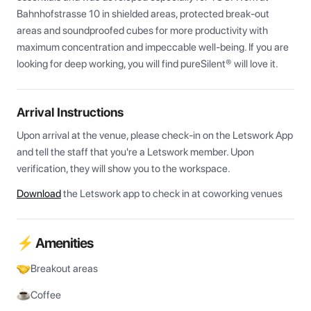
Bahnhofstrasse 10 in shielded areas, protected break-out 
areas and soundproofed cubes for more productivity with 
maximum concentration and impeccable well-being. If you are 
looking for deep working, you will find pureSilent® will love it.
Arrival Instructions
Upon arrival at the venue, please check-in on the Letswork App 
and tell the staff that you're a Letswork member. Upon 
verification, they will show you to the workspace.
Download
the Letswork app to check in at coworking venues
⚡ Amenities
Breakout areas
Coffee