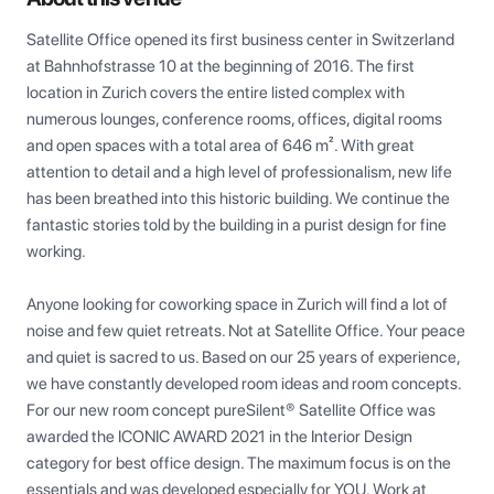
Satellite Office opened its first business center in Switzerland 
at Bahnhofstrasse 10 at the beginning of 2016. The first 
location in Zurich covers the entire listed complex with 
numerous lounges, conference rooms, offices, digital rooms 
and open spaces with a total area of 646 m². With great 
attention to detail and a high level of professionalism, new life 
has been breathed into this historic building. We continue the 
fantastic stories told by the building in a purist design for fine 
working.

Anyone looking for coworking space in Zurich will find a lot of 
noise and few quiet retreats. Not at Satellite Office. Your peace 
and quiet is sacred to us. Based on our 25 years of experience, 
we have constantly developed room ideas and room concepts. 
For our new room concept pureSilent® Satellite Office was 
awarded the ICONIC AWARD 2021 in the Interior Design 
category for best office design. The maximum focus is on the 
essentials and was developed especially for YOU. Work at 