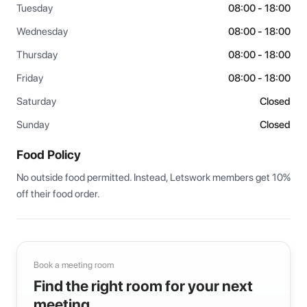
Tuesday
08:00 - 18:00
Wednesday
08:00 - 18:00
Thursday
08:00 - 18:00
Friday
08:00 - 18:00
Saturday
Closed
Sunday
Closed
Food Policy
No outside food permitted. Instead, Letswork members get 10% 
off their food order.
Book a meeting room
Find the right room for your next
meeting