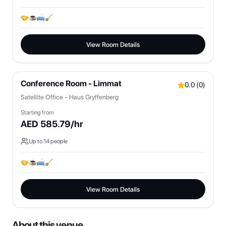
View Room Details
Conference Room - Limmat
0.0
(
0
)
Satellite Office - Haus Gryffenberg
Starting from
AED
585.79
/hr
Up to
14
people
View Room Details
About this venue