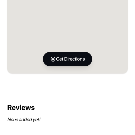
Get Directions
Reviews
None added yet!