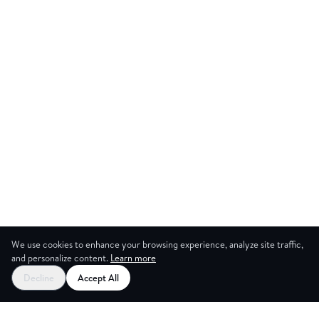
We use cookies to enhance your browsing experience, analyze site traffic,
and personalize content.
Learn more
Decline
Accept All