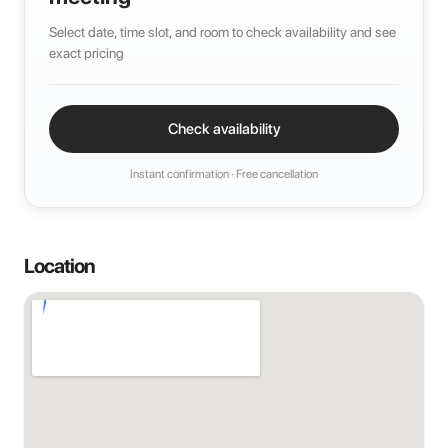
Select date, time slot, and room to check availability and see
exact pricing
Check availability
Instant confirmation · Free cancellation
Location