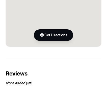
Get Directions
Reviews
None added yet!