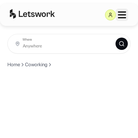
Where
Home
Coworking