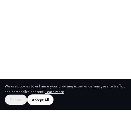
We use cookies to enhance your browsing experience, analyze site traffic,
and personalize content.
Learn more
Start your free trial
Decline
Accept All