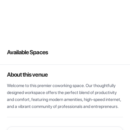
View all
Available Spaces
About this venue
Welcome to this premier coworking space. Our thoughtfully 
designed workspace offers the perfect blend of productivity 
and comfort, featuring modern amenities, high-speed internet, 
and a vibrant community of professionals and entrepreneurs.