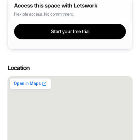
Access this space with Letswork
Flexible access. No commitment.
Start your free trial
Location