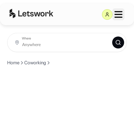
Where
Home
Coworking