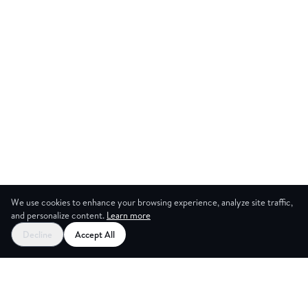
We use cookies to enhance your browsing experience, analyze site traffic,
and personalize content.
Learn more
Start your free trial
Decline
Accept All