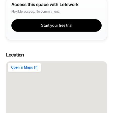
Access this space with Letswork
Flexible access. No commitment.
Start your free trial
Location