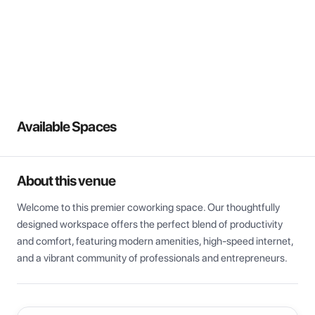
View all
Available Spaces
About this venue
Welcome to this premier coworking space. Our thoughtfully 
designed workspace offers the perfect blend of productivity 
and comfort, featuring modern amenities, high-speed internet, 
and a vibrant community of professionals and entrepreneurs.