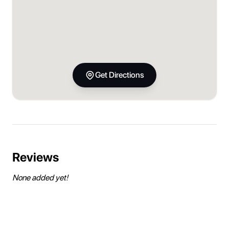
Get Directions
Reviews
None added yet!