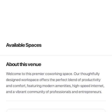
View all
Available Spaces
About this venue
Welcome to this premier coworking space. Our thoughtfully 
designed workspace offers the perfect blend of productivity 
and comfort, featuring modern amenities, high-speed internet, 
and a vibrant community of professionals and entrepreneurs.