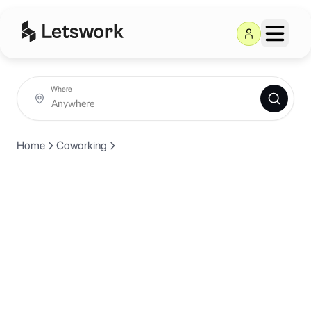
Where
Home
Coworking