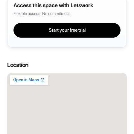
Access this space with Letswork
Flexible access. No commitment.
Start your free trial
Location