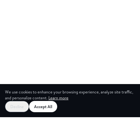
We use cookies to enhance your browsing experience, analyze site traffic,
and personalize content.
Learn more
Start your free trial
Decline
Accept All