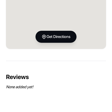
Get Directions
Reviews
None added yet!