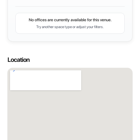
No offices are currently available for this venue.
Try another space type or adjust your filters.
Location