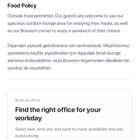
Food Policy
Outside food permitted. Our guests are welcome to use our 
spacious outdoor lounge area for enjoying their meals, as well 
as our Boxwich corner to enjoy a sandwich of their choice.

Dışarıdan yiyecek getirilmesine izin verilmektedir. Misafirlerimiz 
yemeklerini keyifle yiyebilmeleri için dışardaki ferah lounge 
alanımızı kullanabilirler, veya Boxwich köşemizden diledikleri bir 
sandviç de seçebilirler.
Book an office
Find the right office for your
workday
Select date, time slot, and room to check availability and see
exact pricing