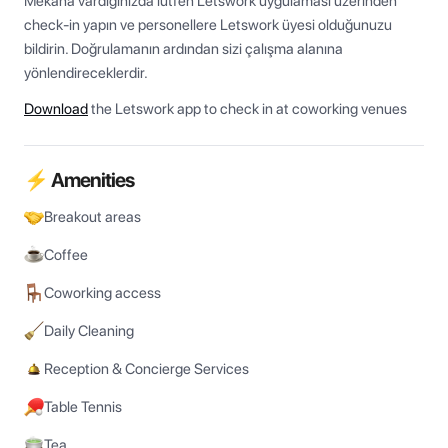
Mekâna vardığınızda lütfen Letswork uygulaması üzerinden 
check-in yapın ve personellere Letswork üyesi olduğunuzu 
bildirin. Doğrulamanın ardından sizi çalışma alanına 
yönlendireceklerdir.
Download
the Letswork app to check in at coworking venues
⚡ Amenities
Breakout areas
Coffee
Coworking access
Daily Cleaning
Reception & Concierge Services
Table Tennis
Tea