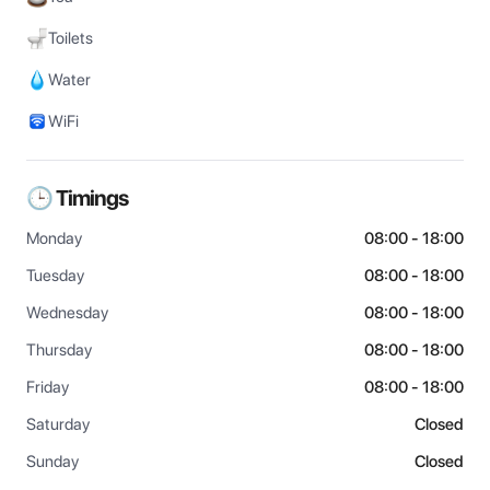
Toilets
Water
WiFi
🕒 Timings
Monday
08:00 - 18:00
Tuesday
08:00 - 18:00
Wednesday
08:00 - 18:00
Thursday
08:00 - 18:00
Friday
08:00 - 18:00
Saturday
Closed
Sunday
Closed