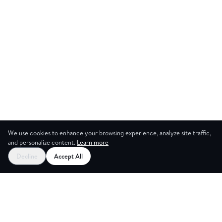
We use cookies to enhance your browsing experience, analyze site traffic,
and personalize content.
Learn more
Decline
Accept All