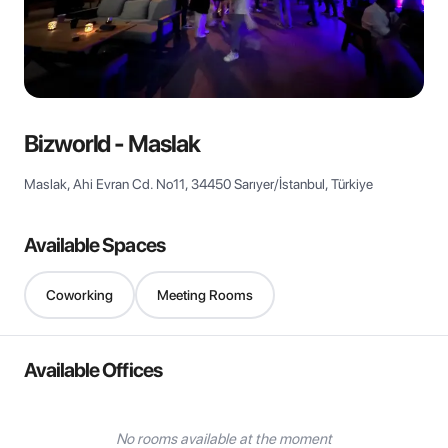
View all
Bizworld - Maslak
Maslak, Ahi Evran Cd. No11, 34450 Sarıyer/İstanbul, Türkiye
Available Spaces
Coworking
Meeting Rooms
Available Offices
No rooms available at the moment