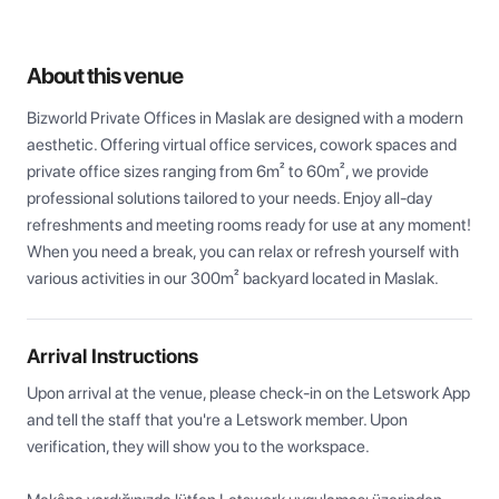
About this venue
Bizworld Private Offices in Maslak are designed with a modern 
aesthetic. Offering virtual office services, cowork spaces and 
private office sizes ranging from 6m² to 60m², we provide 
professional solutions tailored to your needs. Enjoy all-day 
refreshments and meeting rooms ready for use at any moment! 
When you need a break, you can relax or refresh yourself with 
various activities in our 300m² backyard located in Maslak.
Arrival Instructions
Upon arrival at the venue, please check-in on the Letswork App 
and tell the staff that you're a Letswork member. Upon 
verification, they will show you to the workspace.
