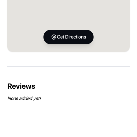
Get Directions
Reviews
None added yet!