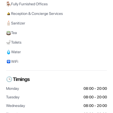
Fully Furnished Offices
Reception & Concierge Services
Sanitizer
Tea
Toilets
Water
WiFi
🕒 Timings
Monday
08:00 - 20:00
Tuesday
08:00 - 20:00
Wednesday
08:00 - 20:00