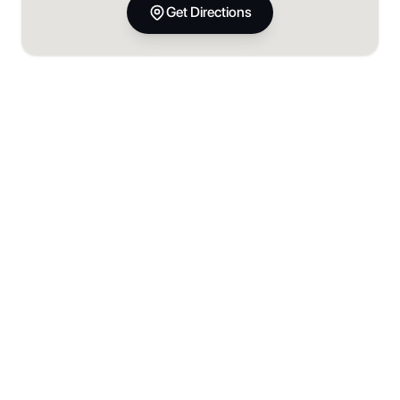
Get Directions