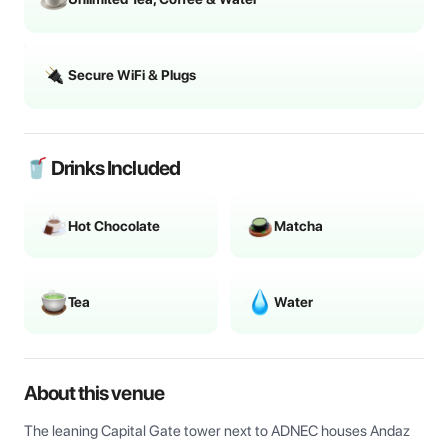
Secure WiFi & Plugs
🥤 Drinks Included
Hot Chocolate
Matcha
Tea
Water
About this venue
The leaning Capital Gate tower next to ADNEC houses Andaz 