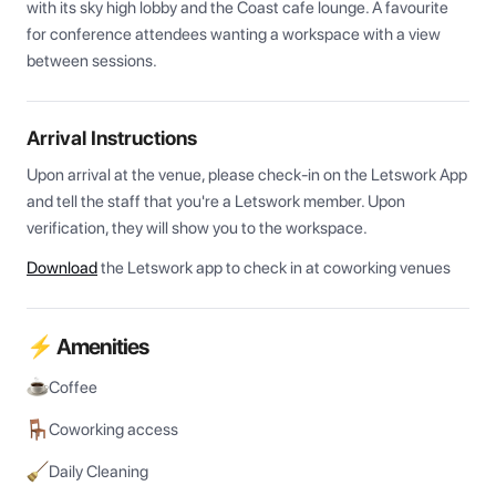
with its sky high lobby and the Coast cafe lounge. A favourite 
for conference attendees wanting a workspace with a view 
between sessions.
Arrival Instructions
Upon arrival at the venue, please check-in on the Letswork App 
and tell the staff that you're a Letswork member. Upon 
verification, they will show you to the workspace.
Download
the Letswork app to check in at coworking venues
⚡ Amenities
Coffee
Coworking access
Daily Cleaning