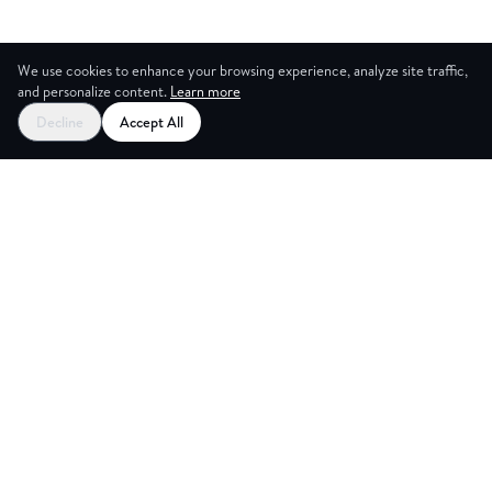
We use cookies to enhance your browsing experience, analyze site traffic,
and personalize content.
Learn more
Decline
Accept All
CES
CREA