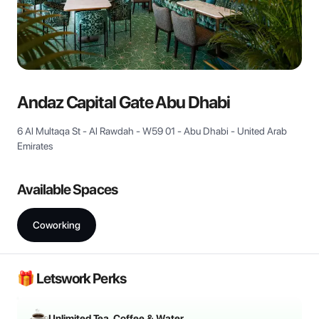
View all
Andaz Capital Gate Abu Dhabi
6 Al Multaqa St - Al Rawdah - W59 01 - Abu Dhabi - United Arab
Emirates
Available Spaces
Coworking
🎁 Letswork Perks
Unlimited Tea, Coffee & Water