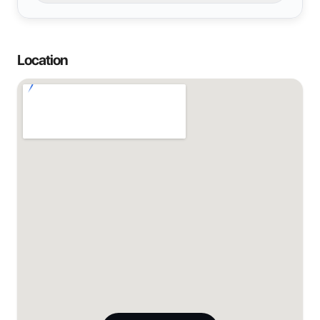
Location