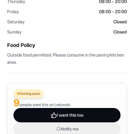
Thursday
08:00 - 20:00
Friday
08:00 - 20:00
Saturday
Closed
Sunday
Closed
Food Policy
Outside food permitted. Please consume in the pantry/kitchen 
area.
Coming soon
9
people want this on Letswork
I want this too
Notify me