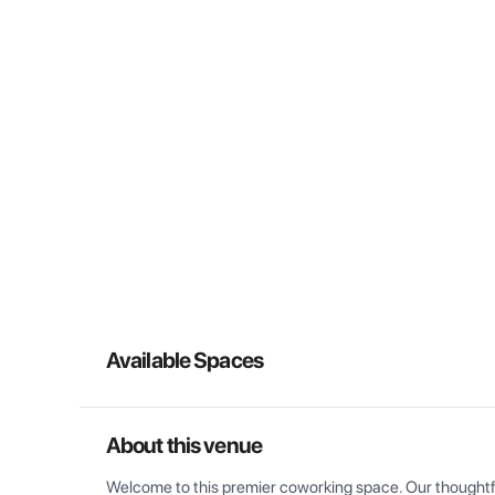
Available Spaces
About this venue
Welcome to this premier coworking space. Our thoughtful