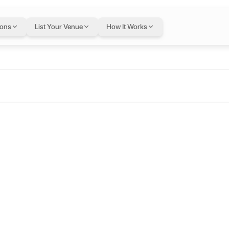
ions
List Your Venue
How It Works