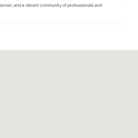
ernet, and a vibrant community of professionals and 