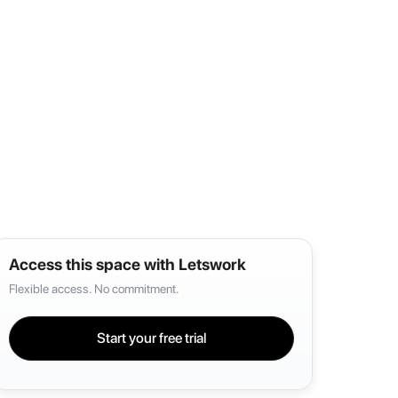
Access this space with Letswork
Flexible access. No commitment.
Start your free trial