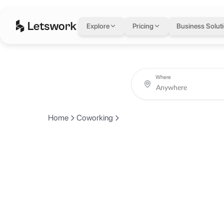
Explore
Pricing
Business Solut
Where
Home
Coworking