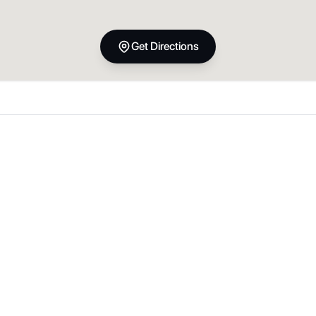
Get Directions