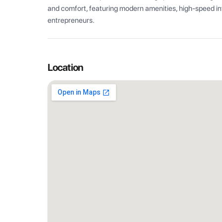
and comfort, featuring modern amenities, high-speed int
entrepreneurs.
Location