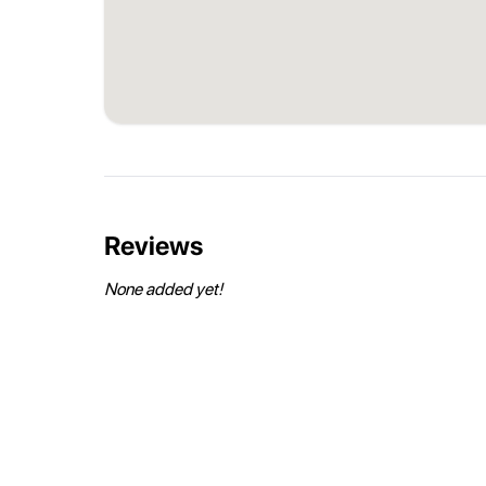
Reviews
None added yet!