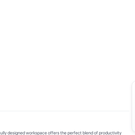
View all
ly designed workspace offers the perfect blend of productivity 