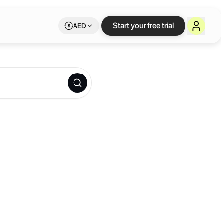
Start your free trial
AED