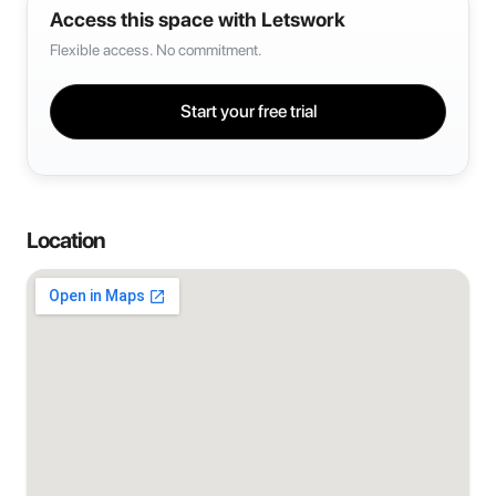
Access this space with Letswork
Flexible access. No commitment.
Start your free trial
Location