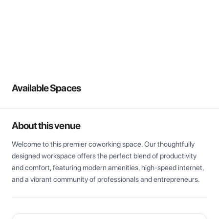
View all
Available Spaces
About this venue
Welcome to this premier coworking space. Our thoughtfully 
designed workspace offers the perfect blend of productivity 
and comfort, featuring modern amenities, high-speed internet, 
and a vibrant community of professionals and entrepreneurs.