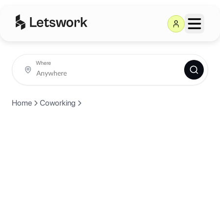
Where
Home
Coworking