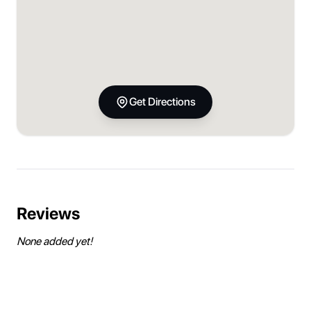
Get Directions
Reviews
None added yet!