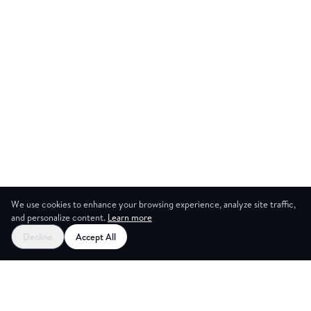
We use cookies to enhance your browsing experience, analyze site traffic,
and personalize content.
Learn more
Start your free trial
Decline
Accept All