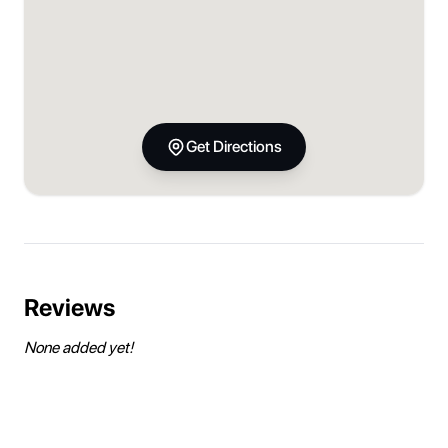
Get Directions
Reviews
None added yet!