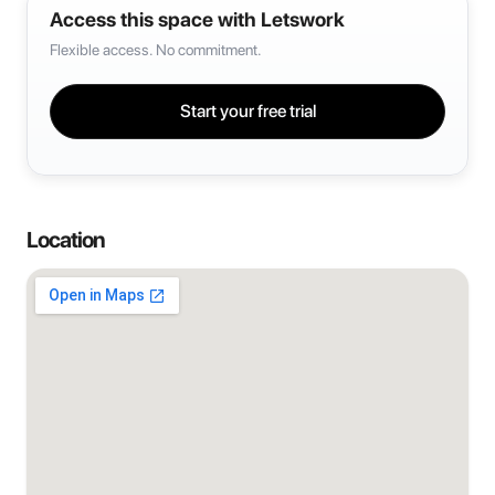
Access this space with Letswork
Flexible access. No commitment.
Start your free trial
Location