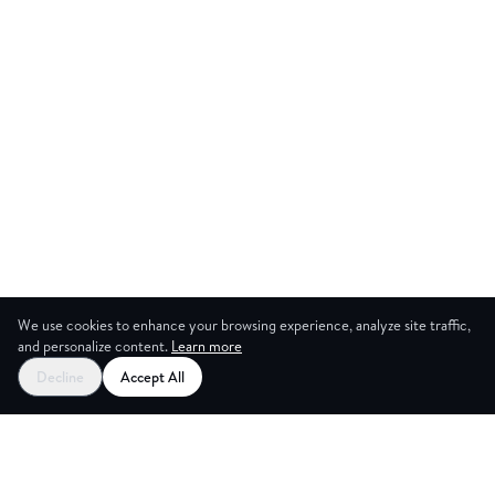
We use cookies to enhance your browsing experience, analyze site traffic,
and personalize content.
Learn more
Start your free trial
Decline
Accept All