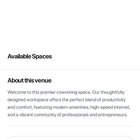
View all
Available Spaces
About this venue
Welcome to this premier coworking space. Our thoughtfully 
designed workspace offers the perfect blend of productivity 
and comfort, featuring modern amenities, high-speed internet, 
and a vibrant community of professionals and entrepreneurs.