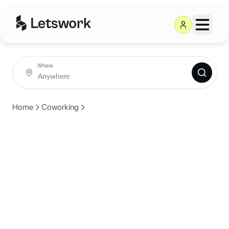
Where
Home
Coworking