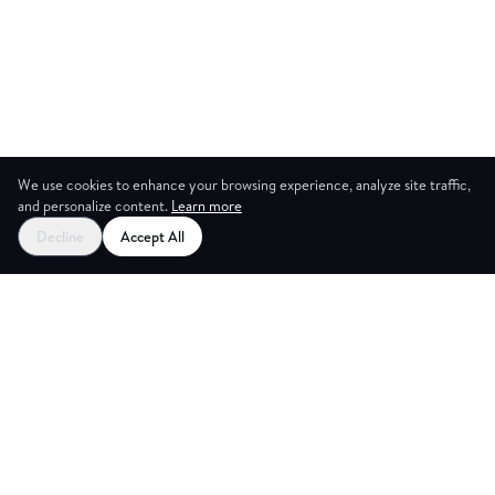
We use cookies to enhance your browsing experience, analyze site traffic,
and personalize content.
Learn more
Decline
Accept All
ICES
CRE