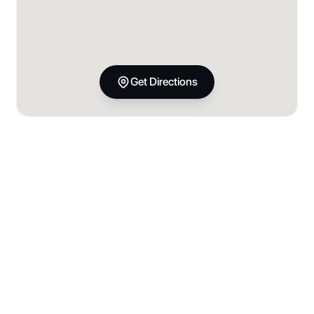
Get Directions