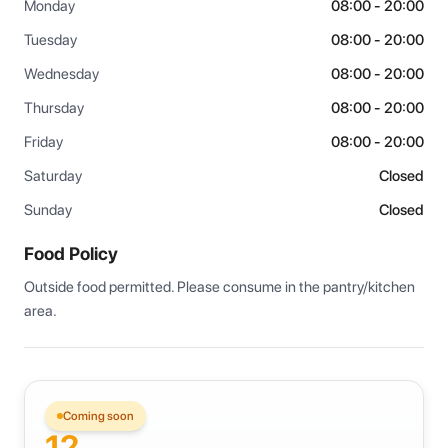
Monday
08:00 - 20:00
Tuesday
08:00 - 20:00
Wednesday
08:00 - 20:00
Thursday
08:00 - 20:00
Friday
08:00 - 20:00
Saturday
Closed
Sunday
Closed
Food Policy
Outside food permitted. Please consume in the pantry/kitchen 
area.
Coming soon
12