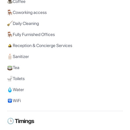
Coffee
Coworking access
Daily Cleaning
Fully Furnished Offices
Reception & Concierge Services
Sanitizer
Tea
Toilets
Water
WiFi
🕒 Timings