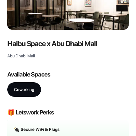
Haibu Space x Abu Dhabi Mall
Abu Dhabi Mall
Available Spaces
Coworking
🎁 Letswork Perks
Secure WiFi & Plugs