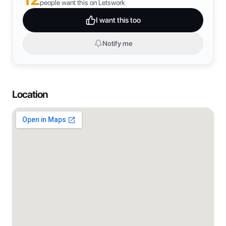
people want this on Letswork
I want this too
Notify me
Location