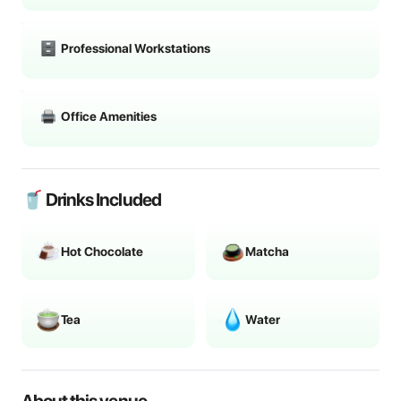
Professional Workstations
Office Amenities
🥤 Drinks Included
Hot Chocolate
Matcha
Tea
Water