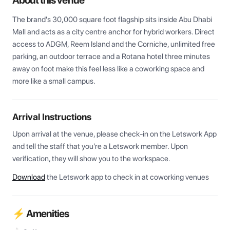
About this venue
The brand's 30,000 square foot flagship sits inside Abu Dhabi 
Mall and acts as a city centre anchor for hybrid workers. Direct 
access to ADGM, Reem Island and the Corniche, unlimited free 
parking, an outdoor terrace and a Rotana hotel three minutes 
away on foot make this feel less like a coworking space and 
more like a small campus.
Arrival Instructions
Upon arrival at the venue, please check-in on the Letswork App 
and tell the staff that you're a Letswork member. Upon 
verification, they will show you to the workspace.
Download
the Letswork app to check in at coworking venues
⚡ Amenities