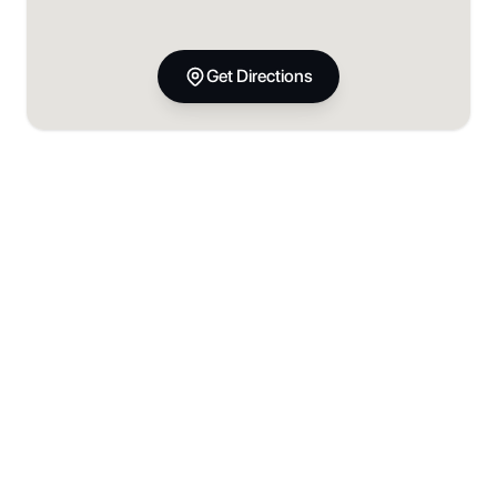
Get Directions