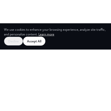
We use cookies to enhance your browsing experience, analyze site traffic,
and personalize content.
Learn more
Decline
Accept All
CES
CREA