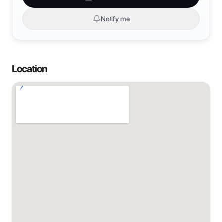
Notify me
Location