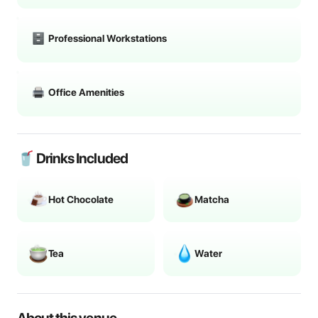
Professional Workstations
Office Amenities
🥤 Drinks Included
Hot Chocolate
Matcha
Tea
Water