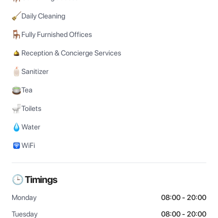
Daily Cleaning
Fully Furnished Offices
Reception & Concierge Services
Sanitizer
Tea
Toilets
Water
WiFi
🕒 Timings
Monday
08:00 - 20:00
Tuesday
08:00 - 20:00