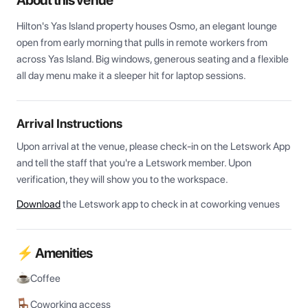
About this venue
Hilton's Yas Island property houses Osmo, an elegant lounge 
open from early morning that pulls in remote workers from 
across Yas Island. Big windows, generous seating and a flexible 
all day menu make it a sleeper hit for laptop sessions.
Arrival Instructions
Upon arrival at the venue, please check-in on the Letswork App 
and tell the staff that you're a Letswork member. Upon 
verification, they will show you to the workspace.
Download
the Letswork app to check in at coworking venues
⚡ Amenities
Coffee
Coworking access