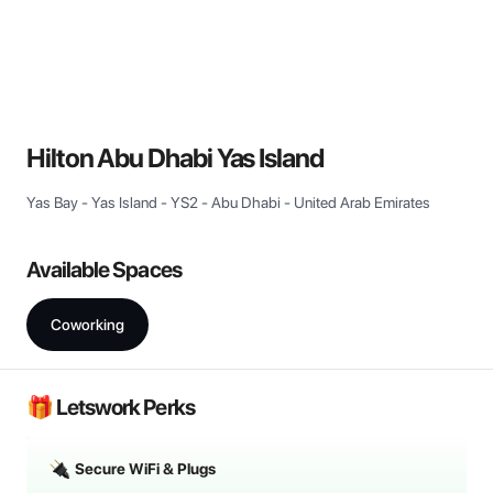
View all
Hilton Abu Dhabi Yas Island
Yas Bay - Yas Island - YS2 - Abu Dhabi - United Arab Emirates
Available Spaces
Coworking
🎁 Letswork Perks
Secure WiFi & Plugs