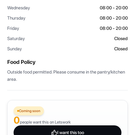
Wednesday
08:00 - 20:00
Thursday
08:00 - 20:00
Friday
08:00 - 20:00
Saturday
Closed
Sunday
Closed
Food Policy
Outside food permitted. Please consume in the pantry/kitchen 
area.
Coming soon
0
people want this on Letswork
I want this too