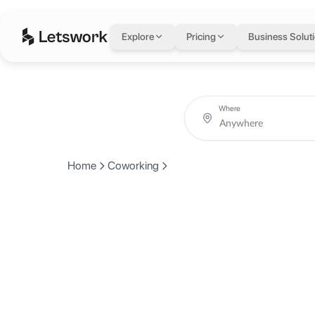
Explore
Pricing
Business Solut
Where
Home
Coworking