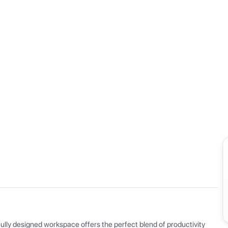
View all
ly designed workspace offers the perfect blend of productivity 