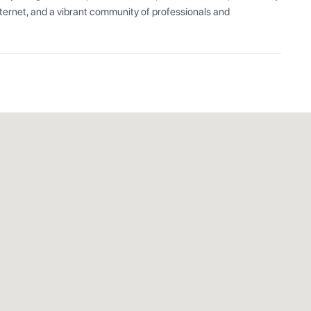
ernet, and a vibrant community of professionals and 