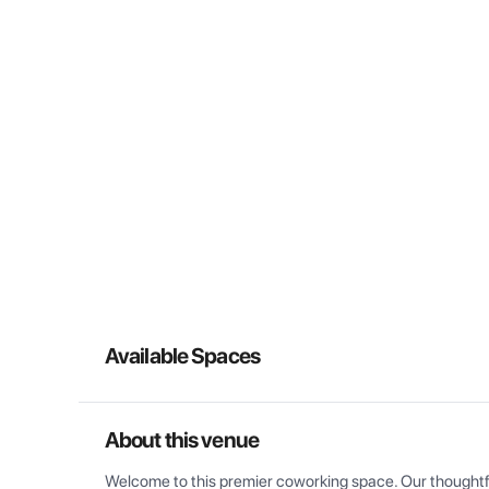
Available Spaces
About this venue
Welcome to this premier coworking space. Our thoughtful