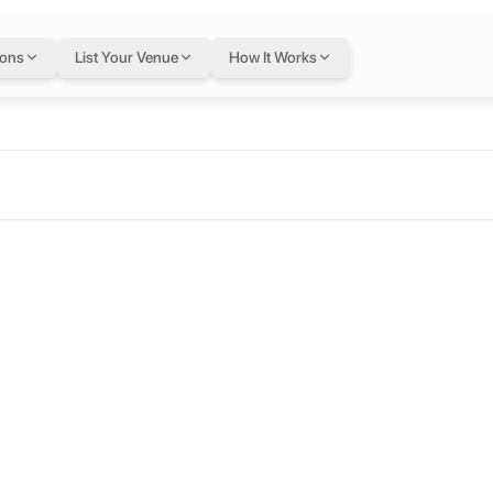
ions
List Your Venue
How It Works