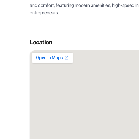
and comfort, featuring modern amenities, high-speed int
entrepreneurs.
Location