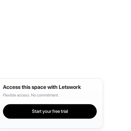
Access this space with Letswork
Flexible access. No commitment.
Start your free trial