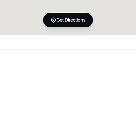
Get Directions