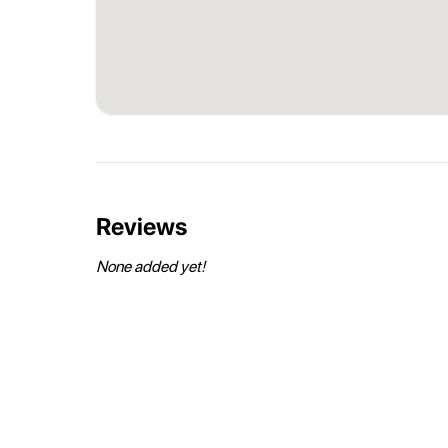
Reviews
None added yet!