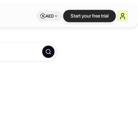
Start your free trial
AED