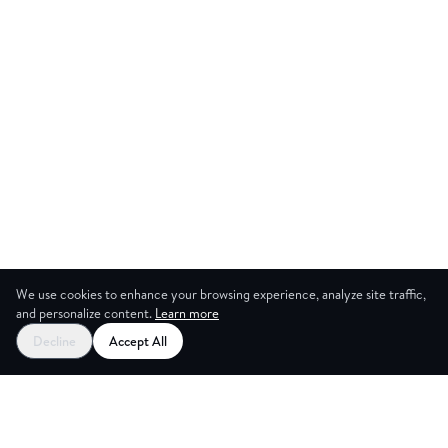
We use cookies to enhance your browsing experience, analyze site traffic,
and personalize content.
Learn more
Start your free trial
Decline
Accept All