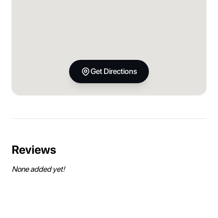
Get Directions
Reviews
None added yet!