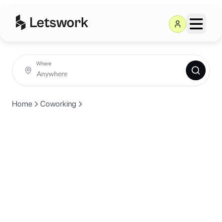
Where
Home
Coworking