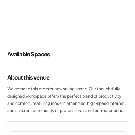
View all
Available Spaces
About this venue
Welcome to this premier coworking space. Our thoughtfully 
designed workspace offers the perfect blend of productivity 
and comfort, featuring modern amenities, high-speed internet, 
and a vibrant community of professionals and entrepreneurs.