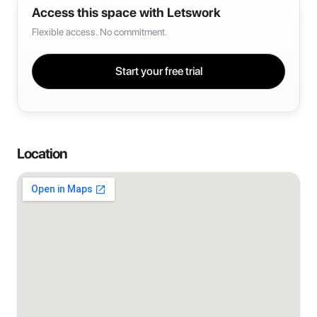
Access this space with Letswork
Flexible access. No commitment.
Start your free trial
Location