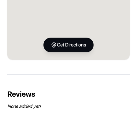
Get Directions
Reviews
None added yet!