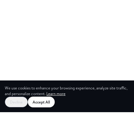
We use cookies to enhance your browsing experience, analyze site traffic,
and personalize content.
Learn more
Start your free trial
Decline
Accept All