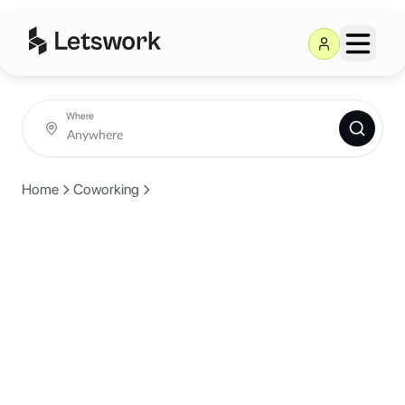
Where
Home
Coworking