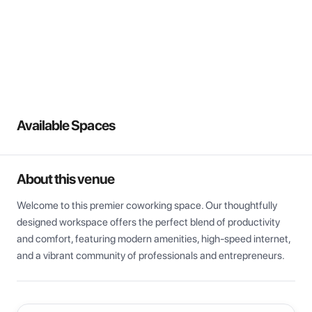
View all
Available Spaces
About this venue
Welcome to this premier coworking space. Our thoughtfully 
designed workspace offers the perfect blend of productivity 
and comfort, featuring modern amenities, high-speed internet, 
and a vibrant community of professionals and entrepreneurs.