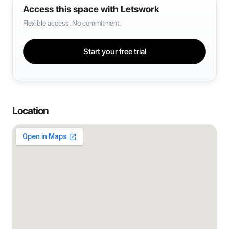
Access this space with Letswork
Flexible access. No commitment.
Start your free trial
Location