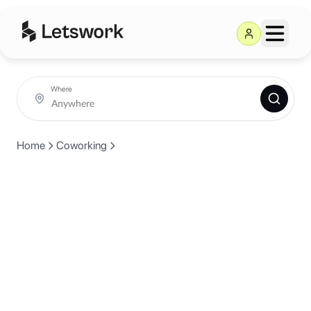
Where
Home
Coworking