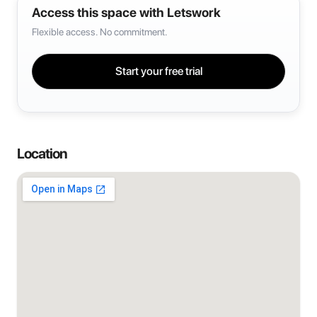
Access this space with Letswork
Flexible access. No commitment.
Start your free trial
Location