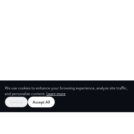
We use cookies to enhance your browsing experience, analyze site traffic,
and personalize content.
Learn more
Start your free trial
Decline
Accept All