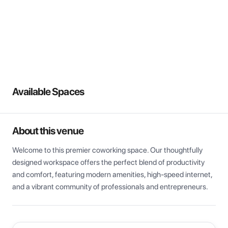
View all
Available Spaces
About this venue
Welcome to this premier coworking space. Our thoughtfully 
designed workspace offers the perfect blend of productivity 
and comfort, featuring modern amenities, high-speed internet, 
and a vibrant community of professionals and entrepreneurs.