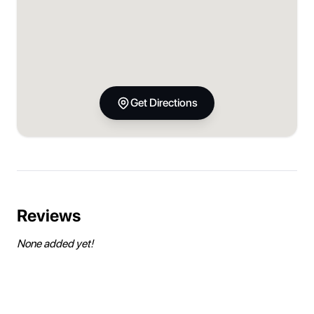
Get Directions
Reviews
None added yet!