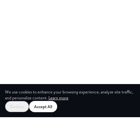
We use cookies to enhance your browsing experience, analyze site traffic,
and personalize content.
Learn more
Start your free trial
Decline
Accept All