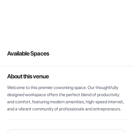
View all
Available Spaces
About this venue
Welcome to this premier coworking space. Our thoughtfully 
designed workspace offers the perfect blend of productivity 
and comfort, featuring modern amenities, high-speed internet, 
and a vibrant community of professionals and entrepreneurs.