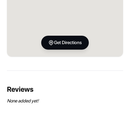
Get Directions
Reviews
None added yet!