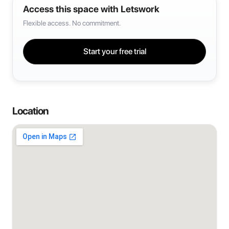
Access this space with Letswork
Flexible access. No commitment.
Start your free trial
Location