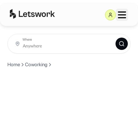
Where
Home
Coworking