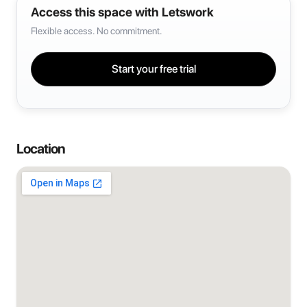
Access this space with Letswork
Flexible access. No commitment.
Start your free trial
Location