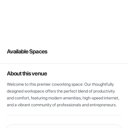
View all
Available Spaces
About this venue
Welcome to this premier coworking space. Our thoughtfully 
designed workspace offers the perfect blend of productivity 
and comfort, featuring modern amenities, high-speed internet, 
and a vibrant community of professionals and entrepreneurs.