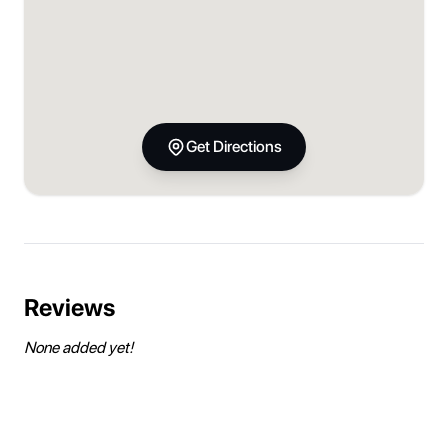
Get Directions
Reviews
None added yet!