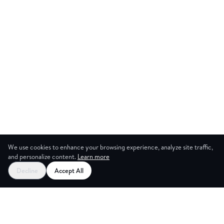
We use cookies to enhance your browsing experience, analyze site traffic,
and personalize content.
Learn more
Start your free trial
Decline
Accept All