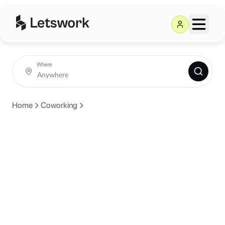
Where
Home
Coworking