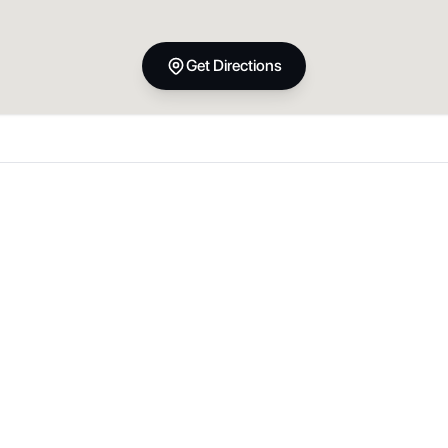
Get Directions