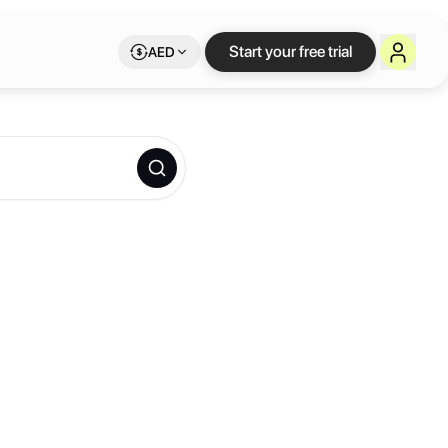
Start your free trial
AED