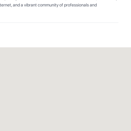
ernet, and a vibrant community of professionals and 