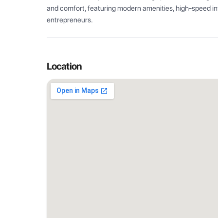
and comfort, featuring modern amenities, high-speed int
entrepreneurs.
Location