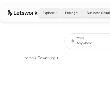
Explore
Pricing
Business Solut
Where
Home
Coworking