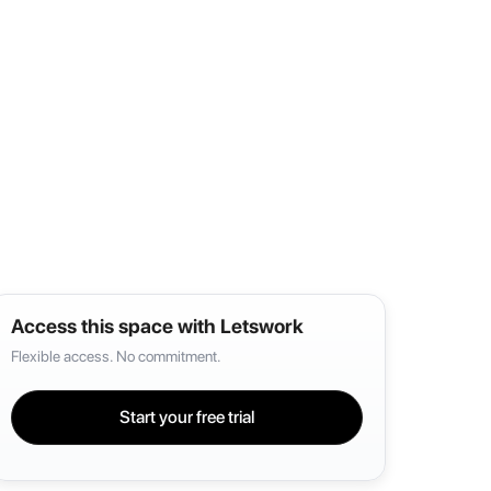
Access this space with Letswork
Flexible access. No commitment.
Start your free trial