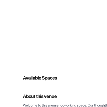
Available Spaces
About this venue
Welcome to this premier coworking space. Our thoughtful