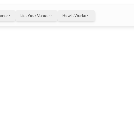
ions
List Your Venue
How It Works