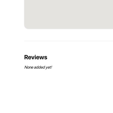
Reviews
None added yet!