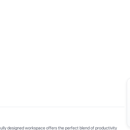
View all
ly designed workspace offers the perfect blend of productivity 