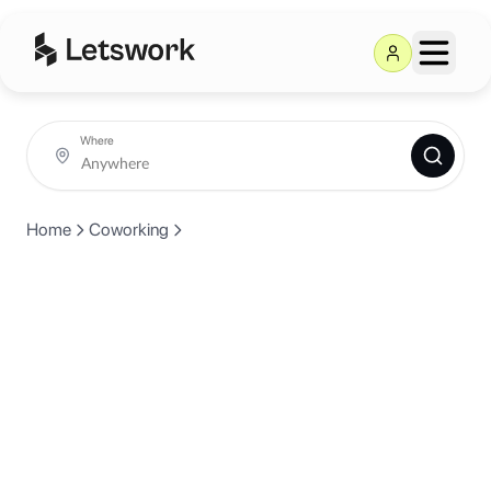
Where
Home
Coworking