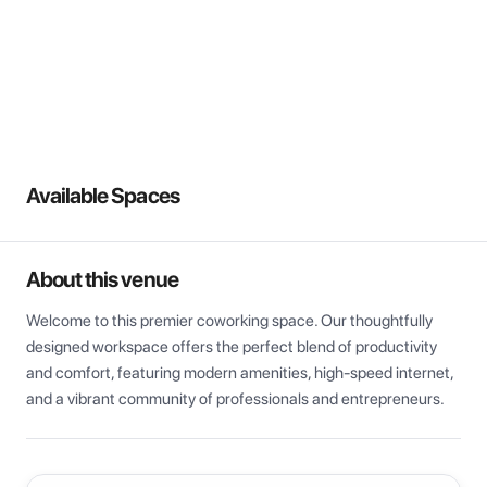
View all
Available Spaces
About this venue
Welcome to this premier coworking space. Our thoughtfully 
designed workspace offers the perfect blend of productivity 
and comfort, featuring modern amenities, high-speed internet, 
and a vibrant community of professionals and entrepreneurs.