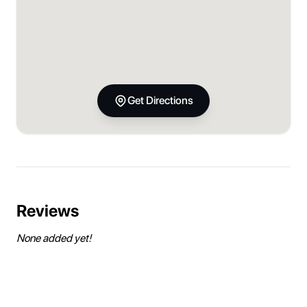
Get Directions
Reviews
None added yet!