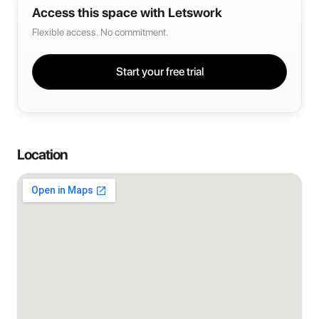
Access this space with Letswork
Flexible access. No commitment.
Start your free trial
Location