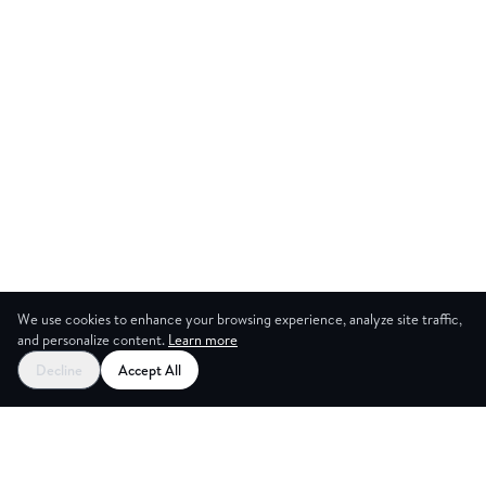
We use cookies to enhance your browsing experience, analyze site traffic,
and personalize content.
Learn more
Start your free trial
Decline
Accept All