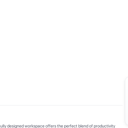
View all
ly designed workspace offers the perfect blend of productivity 