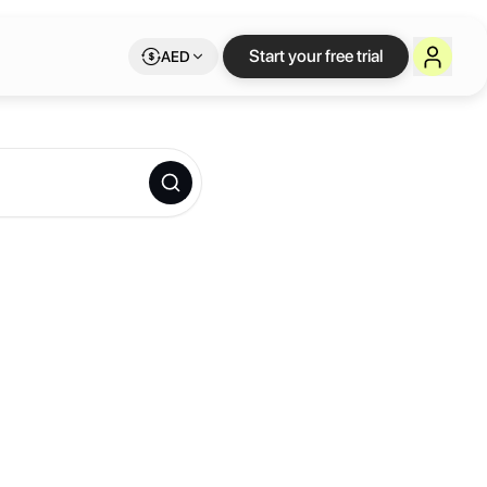
Start your free trial
AED