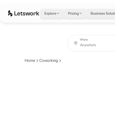
Explore
Pricing
Business Solut
Where
Home
Coworking