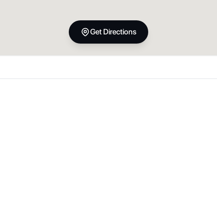
Get Directions