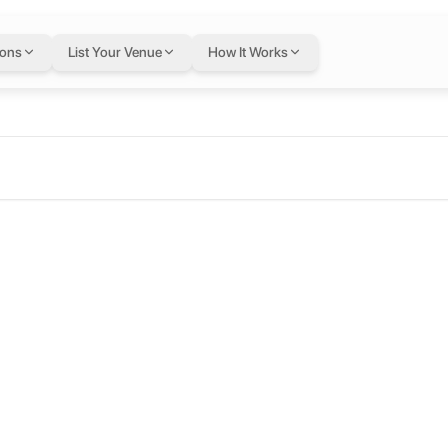
ions
List Your Venue
How It Works