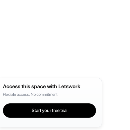
Access this space with Letswork
Flexible access. No commitment.
Start your free trial