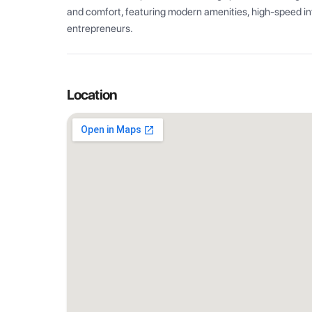
and comfort, featuring modern amenities, high-speed int
entrepreneurs.
Location