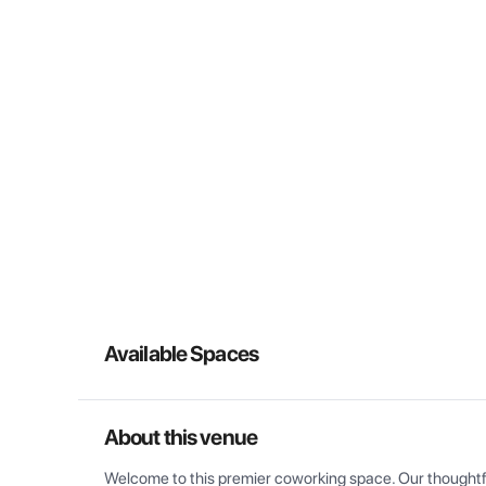
Available Spaces
About this venue
Welcome to this premier coworking space. Our thoughtful