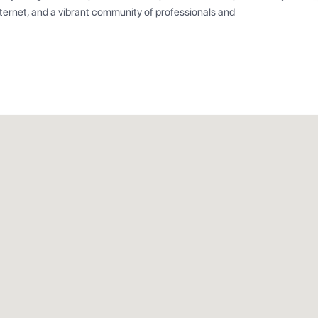
ernet, and a vibrant community of professionals and 