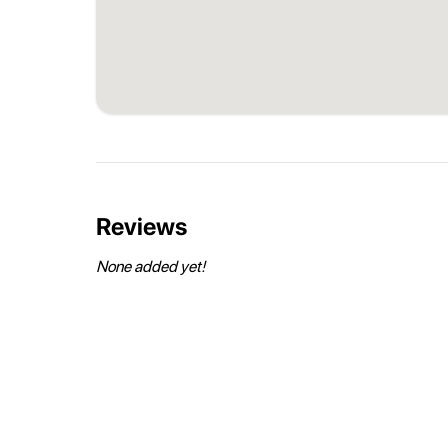
Reviews
None added yet!