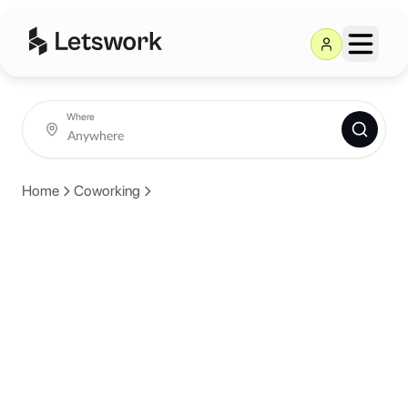
Where
Home
Coworking