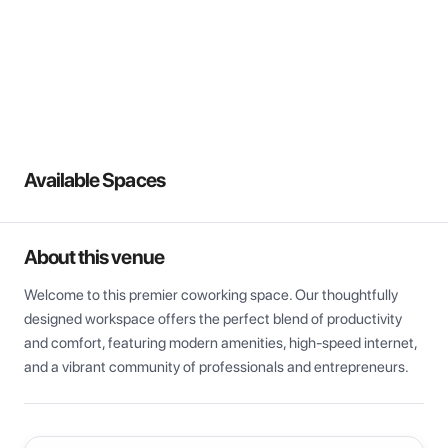
View all
Available Spaces
About this venue
Welcome to this premier coworking space. Our thoughtfully 
designed workspace offers the perfect blend of productivity 
and comfort, featuring modern amenities, high-speed internet, 
and a vibrant community of professionals and entrepreneurs.