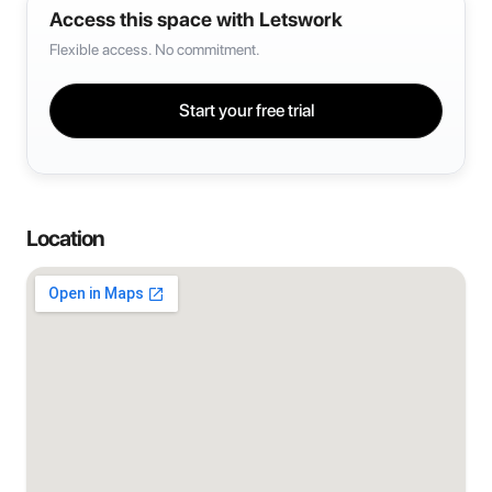
Access this space with Letswork
Flexible access. No commitment.
Start your free trial
Location