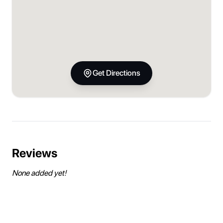
Get Directions
Reviews
None added yet!