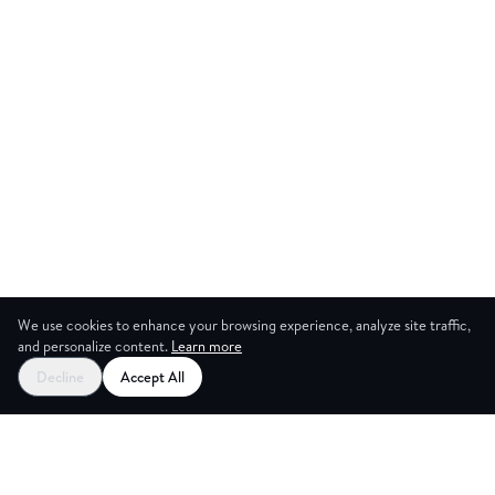
We use cookies to enhance your browsing experience, analyze site traffic,
and personalize content.
Learn more
Start your free trial
Decline
Accept All