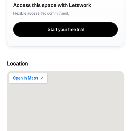
Access this space with Letswork
Flexible access. No commitment.
Start your free trial
Location