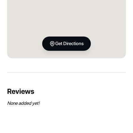
Get Directions
Reviews
None added yet!