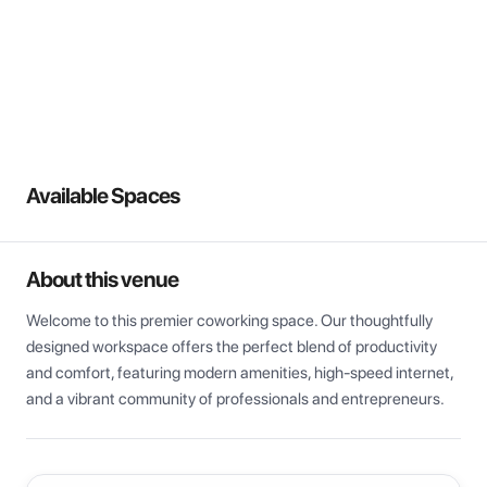
View all
Available Spaces
About this venue
Welcome to this premier coworking space. Our thoughtfully 
designed workspace offers the perfect blend of productivity 
and comfort, featuring modern amenities, high-speed internet, 
and a vibrant community of professionals and entrepreneurs.