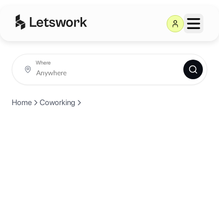
Where
Home
Coworking