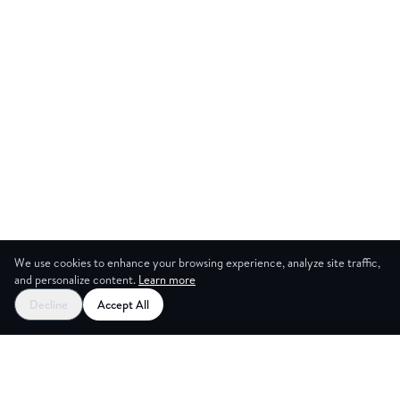
We use cookies to enhance your browsing experience, analyze site traffic,
and personalize content.
Learn more
Start your free trial
Decline
Accept All