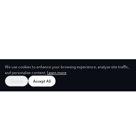
We use cookies to enhance your browsing experience, analyze site traffic,
and personalize content.
Learn more
Decline
Accept All