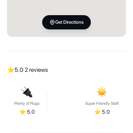
Get Directions
⭐
5.0
·
2
reviews
Plenty of Plugs
Super Friendly Staff
⭐
5.0
⭐
5.0