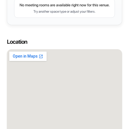
No meeting rooms are available right now for this venue.
Try another space type or adjust your filters.
Location