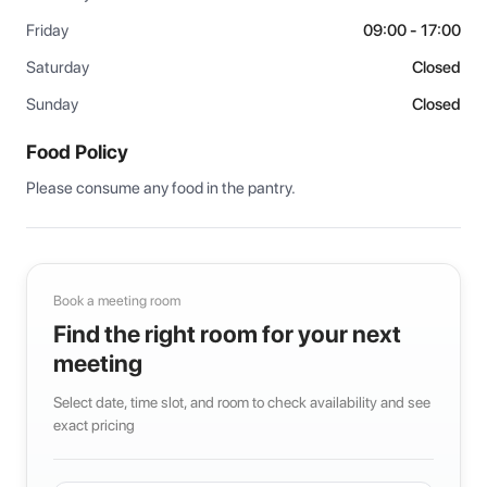
Friday
09:00 - 17:00
Saturday
Closed
Sunday
Closed
Food Policy
Please consume any food in the pantry.
Book a meeting room
Find the right room for your next
meeting
Select date, time slot, and room to check availability and see
exact pricing