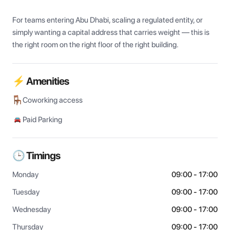
For teams entering Abu Dhabi, scaling a regulated entity, or 
simply wanting a capital address that carries weight — this is 
the right room on the right floor of the right building.
⚡ Amenities
Coworking access
Paid Parking
🕒 Timings
Monday
09:00 - 17:00
Tuesday
09:00 - 17:00
Wednesday
09:00 - 17:00
Thursday
09:00 - 17:00