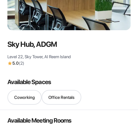
View all
Sky Hub, ADGM
Level 22, Sky Tower, Al Reem Island
5.0
(
2
)
Available Spaces
Coworking
Office Rentals
Available Meeting Rooms