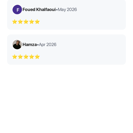
Foued Khalfaoui
•
May 2026
F
⭐⭐⭐⭐⭐
Hamza
•
Apr 2026
⭐⭐⭐⭐⭐