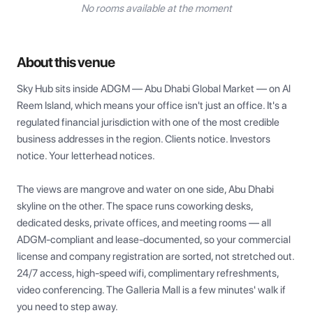
No rooms available at the moment
About this venue
Sky Hub sits inside ADGM — Abu Dhabi Global Market — on Al 
Reem Island, which means your office isn't just an office. It's a 
regulated financial jurisdiction with one of the most credible 
business addresses in the region. Clients notice. Investors 
notice. Your letterhead notices.

The views are mangrove and water on one side, Abu Dhabi 
skyline on the other. The space runs coworking desks, 
dedicated desks, private offices, and meeting rooms — all 
ADGM-compliant and lease-documented, so your commercial 
license and company registration are sorted, not stretched out. 
24/7 access, high-speed wifi, complimentary refreshments, 
video conferencing. The Galleria Mall is a few minutes' walk if 
you need to step away.
