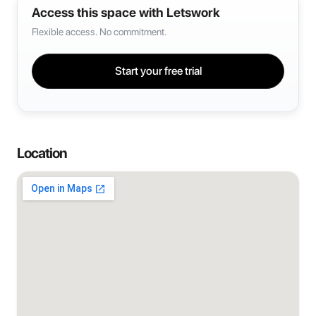
Access this space with Letswork
Flexible access. No commitment.
Start your free trial
Location