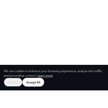
We use cookies to enhance your browsing experience, analyze site traffic,
and personalize content.
Learn more
Start your free trial
Decline
Accept All