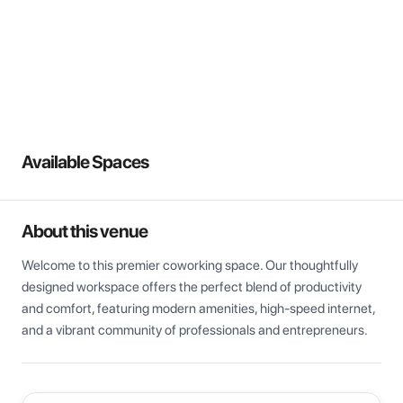
View all
Available Spaces
About this venue
Welcome to this premier coworking space. Our thoughtfully 
designed workspace offers the perfect blend of productivity 
and comfort, featuring modern amenities, high-speed internet, 
and a vibrant community of professionals and entrepreneurs.