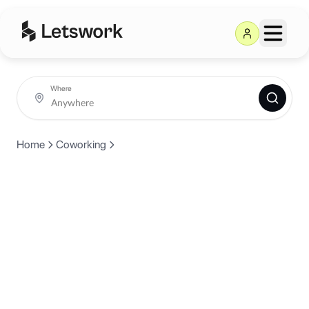
Where
Home
Coworking