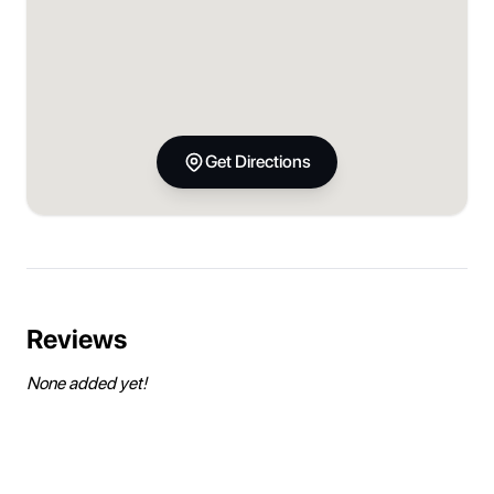
Get Directions
Reviews
None added yet!