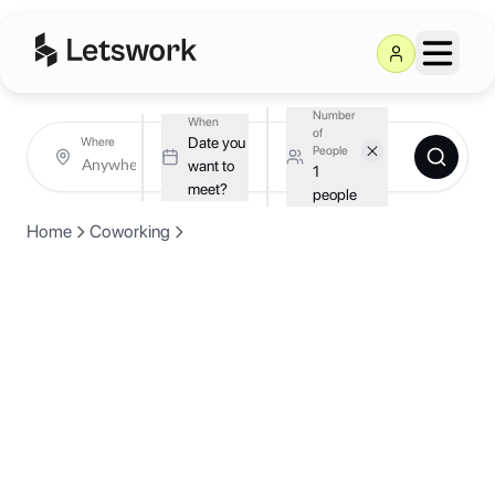
Number
When
of
Date you
Where
People
want to
1
meet?
people
Home
Coworking