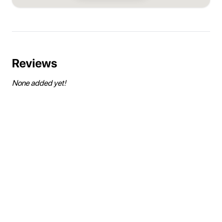
Reviews
None added yet!