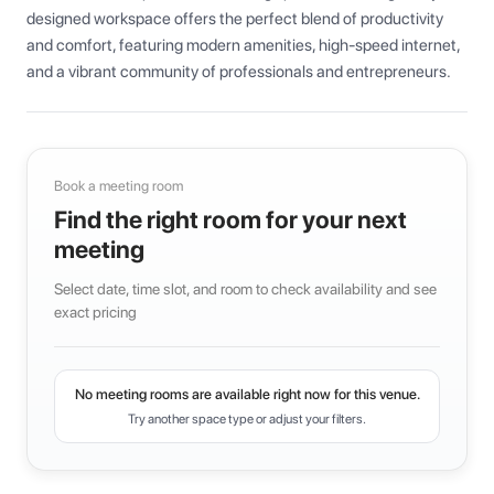
designed workspace offers the perfect blend of productivity 
and comfort, featuring modern amenities, high-speed internet, 
and a vibrant community of professionals and entrepreneurs.
Book a meeting room
Find the right room for your next
meeting
Select date, time slot, and room to check availability and see
exact pricing
No meeting rooms are available right now for this venue.
Try another space type or adjust your filters.