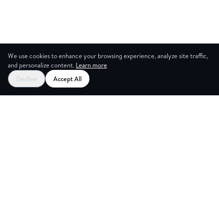
We use cookies to enhance your browsing experience, analyze site traffic,
and personalize content.
Learn more
Decline
Accept All