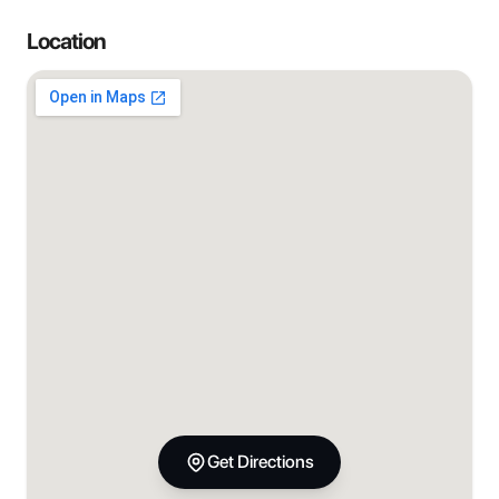
Location
Get Directions