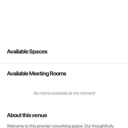
View all
Available Spaces
Available Meeting Rooms
No rooms available at the moment
About this venue
Welcome to this premier coworking space. Our thoughtfully 